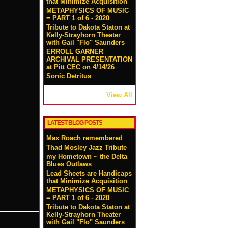
that Minimize Acquisition
METAPHYSICS OF MUSIC
= PART 1 of 6 - 2020
Tribute to Dakota Staton at
Kelly-Strayhorn Theater
with Gail "Flo" Saunders
ERROLL GARNER
ARCHIVAL PRESENTATION
at Pitt CEC on 4/14/26
Sonic Detritus
View All
LATEST BLOG POSTS
Max Roach remembered
Thad Mosley Jazz Tribute
my Hometown ~ the Delta
Blues Outlaws
Lead Sheets are Handicaps
that Minimize Acquisition
METAPHYSICS OF MUSIC
= PART 1 of 6 - 2020
Tribute to Dakota Staton at
Kelly-Strayhorn Theater
!
with Gail "Flo" Saunders