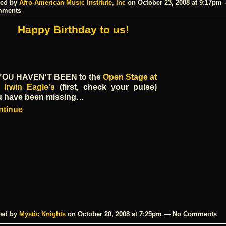
ed by
Afro-American Music Institute, Inc
on October 23, 2008 at 9:17pm
mments
Happy Birthday to us!
 YOU HAVEN'T BEEN
to the
Open Stage at
 Irwin Eagle's
(first, check your pulse)
u have been missing…
ntinue
ed by
Mystic Knights
on October 20, 2008 at 7:25pm — No Comments