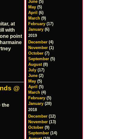
June
(5)
May
(5)
April
(6)
March
(9)
tar, at
February
(17)
January
(6)
ll with
2019
 one point
December
(4)
 Charmaine
November
(1)
rtney
October
(7)
September
(5)
August
(8)
July
(17)
June
(2)
May
(5)
April
(5)
ends @
March
(4)
February
(5)
January
(28)
 the
2018
December
(12)
November
(13)
October
(9)
September
(14)
August
(10)