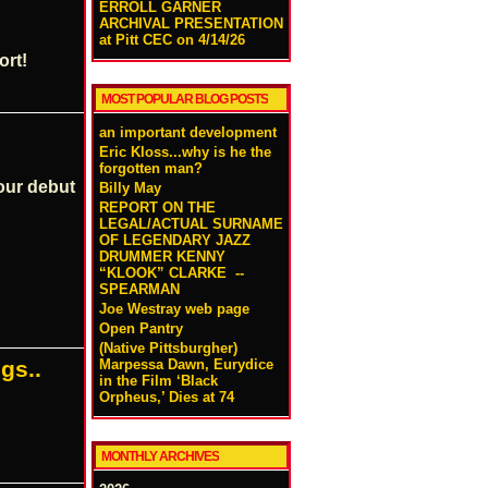
ERROLL GARNER
ARCHIVAL PRESENTATION
at Pitt CEC on 4/14/26
ort!
MOST POPULAR BLOG POSTS
an important development
Eric Kloss...why is he the
forgotten man?
our debut
Billy May
REPORT ON THE
LEGAL/ACTUAL SURNAME
OF LEGENDARY JAZZ
DRUMMER KENNY
“KLOOK” CLARKE --
SPEARMAN
Joe Westray web page
Open Pantry
(Native Pittsburgher)
Marpessa Dawn, Eurydice
gs..
in the Film ‘Black
Orpheus,’ Dies at 74
MONTHLY ARCHIVES