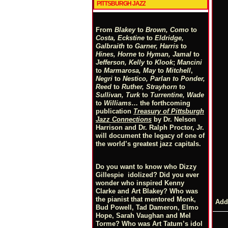
PITTSBURGH JAZZ
From
Blakey
to
Brown, Como
to
Costa, Eckstine
to
Eldridge,
Galbraith
to
Garner, Harris
to
Hines, Horne
to
Hyman, Jamal
to
Jefferson, Kelly
to
Klook
;
Mancini
to
Marmarosa, May
to
Mitchell
,
Negri
to
Nestico, Parlan
t
o
Ponder,
Reed
to
Ruther, Strayhorn
to
Sullivan, Turk
to
Turrentine, Wade
to
Williams
… the forthcoming
publication
Treasury of Pittsburgh
Jazz Connections
by Dr. Nelson
Harrison and Dr. Ralph Proctor, Jr.
will document the legacy of one of
the world’s greatest jazz capitals.
Do you want to know who Dizzy
Gillespie idolized? Did you ever
wonder who inspired Kenny
Clarke and Art Blakey? Who was
the pianist that mentored Monk,
Add
Bud Powell, Tad Dameron, Elmo
Hope, Sarah Vaughan and Mel
Torme? Who was Art Tatum’s idol