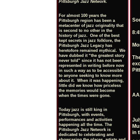
Pittsburgh Jazz Network.
For almost 100 years the
So
Pittsburgh region has been a
metacenter of jazz originality that
is second to no other in the
8:4
history of jazz. One of the best
kept secrets in jazz folklore, the
Mon
Pittsburgh Jazz Legacy has
heretofore remained mythical. We
have dubbed it “the greatest story
The
never told” since it has not been
exc
represented in writing before now
Pit
in such a way as to be accessible
to anyone seeking to know more
about it. When it was happening,
little did we know how priceless
the memories would become
AAM
when the times were gone.
Today jazz is still king in
Pittsburgh, with events,
Jul
performances and activities
happening all the time. The
Mus
Pittsburgh Jazz Network is
in 
dedicated to celebrating and
showcasing the places, artists and