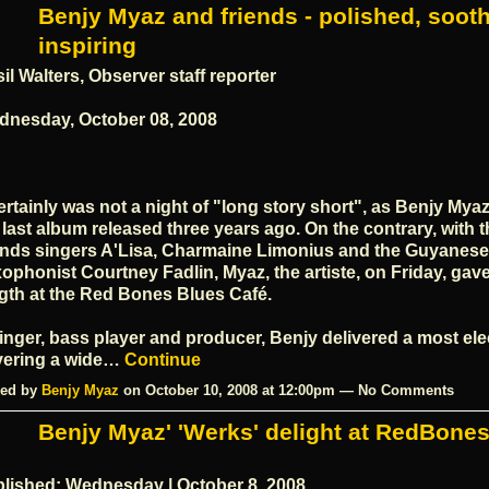
Benjy Myaz and friends - polished, sooth
inspiring
il Walters, Observer staff reporter
nesday, October 08, 2008
certainly was not a night of "long story short", as Benjy Myaz
 last album released three years ago. On the contrary, with t
ends singers A'Lisa, Charmaine Limonius and the Guyanese
ophonist Courtney Fadlin, Myaz, the artiste, on Friday, gave 
gth at the Red Bones Blues Café.
inger, bass player and producer, Benjy delivered a most elec
vering a wide…
Continue
ed by
Benjy Myaz
on October 10, 2008 at 12:00pm — No Comments
Benjy Myaz' 'Werks' delight at RedBone
lished: Wednesday | October 8, 2008