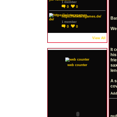
1 member
0
0
https://winterxgames.de/
Bas
1 member
0
0
Wed
View All
It 
his
fri
sax
web counter
len
A s
co
Add
pub