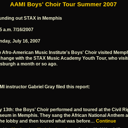
AAMI Boys' Choir Tour Summer 2007
unding out STAX in Memphis
5 a.m. 7/16/2007
day, July 16, 2007
 Afro-American Music Institute's Boys' Choir visited Memph
hange with the STAX Music Academy Youth Tour, who visi
tsburgh a month or so ago.
I instructor Gabriel Gray filed this report:
y 13th: the Boys' Choir performed and toured at the Civil Ri
eum in Memphis. They sang the African National Anthem a
the lobby and then toured what was before…
Continue