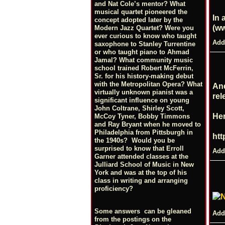
and Nat Cole’s mentor? What
musical quartet pioneered the
In 
concept adopted later by the
(
ww
Modern Jazz Quartet? Were you
ever curious to know who taught
Add
saxophone to Stanley Turrentine
or who taught piano to Ahmad
Jamal? What community music
school trained Robert McFerrin,
Sr. for his history-making debut
with the Metropolitan Opera? What
And
virtually unknown pianist was a
rel
significant influence on young
John Coltrane, Shirley Scott,
Her
McCoy Tyner, Bobby Timmons
and Ray Bryant when he moved to
Philadelphia from Pittsburgh in
htt
the 1940s? Would you be
surprised to know that Erroll
Add
Garner attended classes at the
Julliard School of Music in New
York and was at the top of his
class in writing and arranging
proficiency?
Some answers can be gleaned
Add
from the postings on the