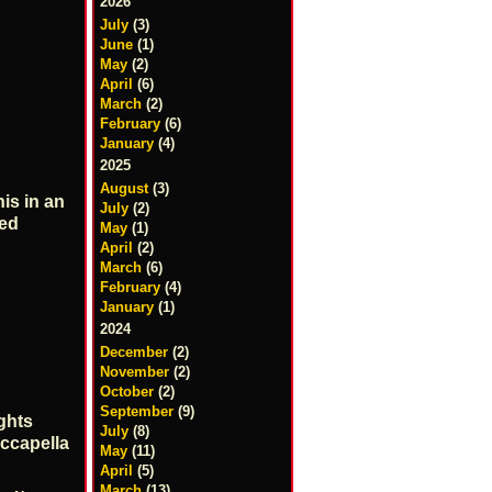
2026
July
(3)
June
(1)
May
(2)
April
(6)
March
(2)
February
(6)
January
(4)
2025
August
(3)
is in an
July
(2)
ted
May
(1)
April
(2)
March
(6)
February
(4)
January
(1)
2024
December
(2)
November
(2)
October
(2)
September
(9)
ghts
July
(8)
ccapella
May
(11)
April
(5)
March
(13)