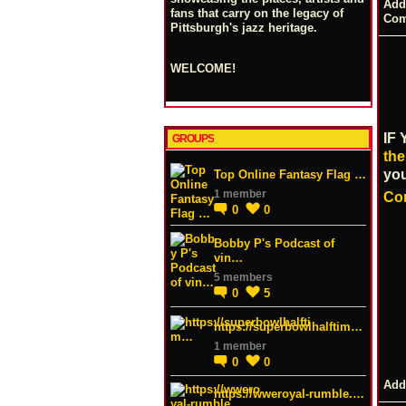
Add
fans that carry on the legacy of
Co
Pittsburgh's jazz heritage.
WELCOME!
IF
GROUPS
the
yo
Top Online Fantasy Flag …
1 member
Co
0
0
Bobby P's Podcast of
vin…
5 members
0
5
https://superbowlhalftim…
1 member
0
0
Add
https://wweroyal-rumble.…