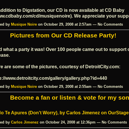
addition to Digstation, our CD is now available at CD Baby
w.cdbaby.com/cd/musiquenoire
). We appreciate your supp
ed by
Musique Noire
on October 29, 2008 at 2:57am — No Comments
Pictures from Our CD Release Party!
 what a party it was! Over 100 people came out to support 
ease.
e are some of the pictures, courtesy of
DetroitCity.com
:
p://www.detroitcity.com/gallery/gallery.php?id=440
ed by
Musique Noire
on October 29, 2008 at 2:55am — No Comments
Become a fan or listen & vote for my son
ed by
Carlos Jimenez
on October 24, 2008 at 12:36pm — No Comments