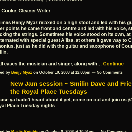
 Cooke, Gleaner Writer
times Benjy Myaz relaxed on a high stool and led with his gui
er points he came front and centre and led with his voice, sti
cking the strings. Sometimes his voice stood on its own, at
alternated with special guest A'lisa, at others it gave way to
onius, just as he did with the guitar and saxophone of Cou
lin.
all cases the musician and singer, along with…
Continue
ed by
Benjy Myaz
on October 10, 2008 at 12:00pm — No Comments
New Jam session ~ Smilin Dave and Fri
the Royal Place Tuesdays
case ya hadn't heard about it yet, come on out and join us @
al Place Tuesday nights.
ed by
Mystic Knights
on October 9, 2008 at 10:51pm — No Comments