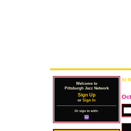
All B
Welcome to
Pittsburgh Jazz Network
Sign Up
Oct
or
Sign In
Or sign in with: