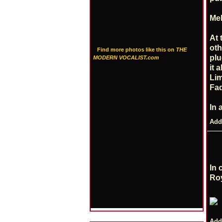
Mel
At 
oth
Find more photos like this on
THE
plu
MODERN VOCALIST.com
it 
Lim
Fad
In 
Add
In 
Roy
Add