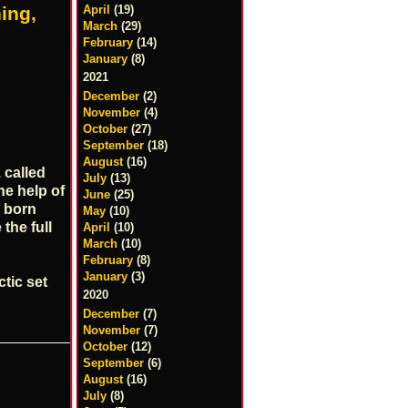
ing,
April
(19)
March
(29)
February
(14)
January
(8)
2021
December
(2)
November
(4)
October
(27)
September
(18)
August
(16)
 called
July
(13)
he help of
June
(25)
 born
May
(10)
the full
April
(10)
March
(10)
February
(8)
January
(3)
tic set
2020
December
(7)
November
(7)
October
(12)
s
September
(6)
August
(16)
July
(8)