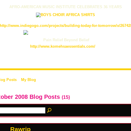
AFRO-AMERICAN MUSIC INSTITUTE CELEBRATES 36 YEARS
http://www.indiegogo.com/projects/building-today-for-tomorrow/x/26742
Pain Relief Beyond Belief
http://www.komehsaessentials.com/
log Posts
My Blog
ober 2008 Blog Posts
(15)
Rawrip