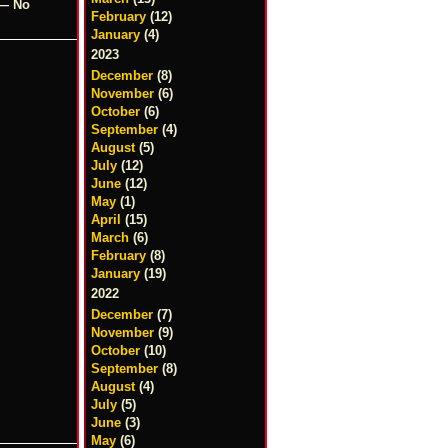
 — No
February
(12)
January
(4)
2023
December
(8)
November
(6)
October
(6)
September
(4)
August
(5)
July
(12)
June
(12)
May
(1)
April
(15)
March
(6)
February
(8)
January
(19)
2022
December
(7)
November
(9)
October
(10)
September
(8)
August
(4)
July
(5)
June
(3)
May
(6)