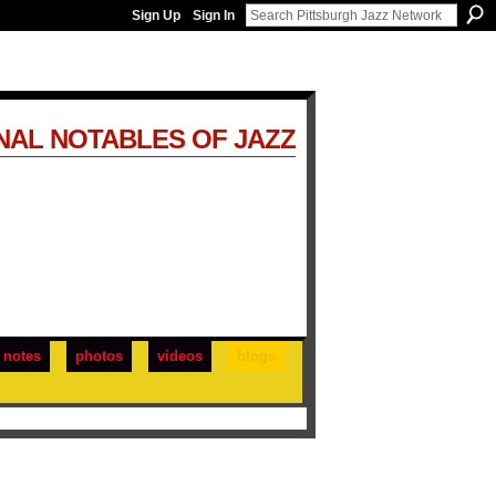
Sign Up
Sign In
NAL NOTABLES OF JAZZ
notes
photos
videos
blogs