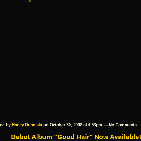
ed by
Nancy Dunaiski
on October 30, 2008 at 4:53pm — No Comments
Debut Album "Good Hair" Now Available