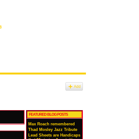
8
Add
FEATURED BLOG POSTS
Max Roach remembered
Thad Mosley Jazz Tribute
Lead Sheets are Handicaps