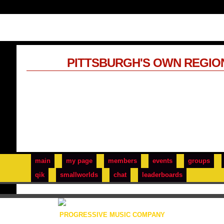
PITTSBURGH'S OWN REGIO
main
my page
members
events
groups
qik
smallworlds
chat
leaderboards
PROGRESSIVE MUSIC COMPANY