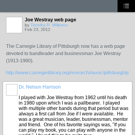
Joe Westray web page
by
Timothy R. Williams
Feb 23, 2012
The Carnegie Library of Pittsburgh now has a web page
devoted to bandleader and businessman Joe Westray
(1913-1980).
http://www.carnegielibrary.org/research/music/pittsburgh/joe
Dr. Nelson Harrison
I played with Joe Westray from 1962 until his death
in 1980 upon which I was a pallbearer. I played
with multiple other bands during that period but was
always a first call from Joe if I were available. He
was a great musician, leader, businessman, mentor
and friend. One of his favorite sayings was, "If you
can play my book, you can play with anyone in the