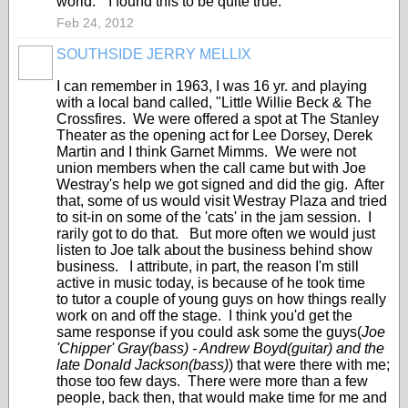
world." I found this to be quite true.
Feb 24, 2012
SOUTHSIDE JERRY MELLIX
I can remember in 1963, I was 16 yr. and playing
with a local band called, "Little Willie Beck & The
Crossfires. We were offered a spot at The Stanley
Theater as the opening act for Lee Dorsey, Derek
Martin and I think Garnet Mimms. We were not
union members when the call came but with Joe
Westray's help we got signed and did the gig. After
that, some of us would visit Westray Plaza and tried
to sit-in on some of the 'cats' in the jam session. I
rarily got to do that. But more often we would just
listen to Joe talk about the business behind show
business. I attribute, in part, the reason I'm still
active in music today, is because of he took time
to tutor a couple of young guys on how things really
work on and off the stage. I think you'd get the
same response if you could ask some the guys(
Joe
'Chipper' Gray(bass) - Andrew Boyd(guitar) and the
late Donald Jackson(bass)
) that were there with me;
those too few days. There were more than a few
people, back then, that would make time for me and