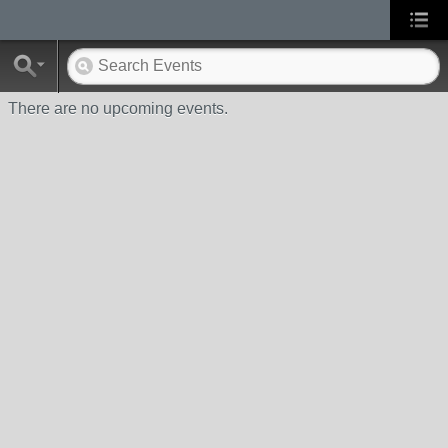
There are no upcoming events.