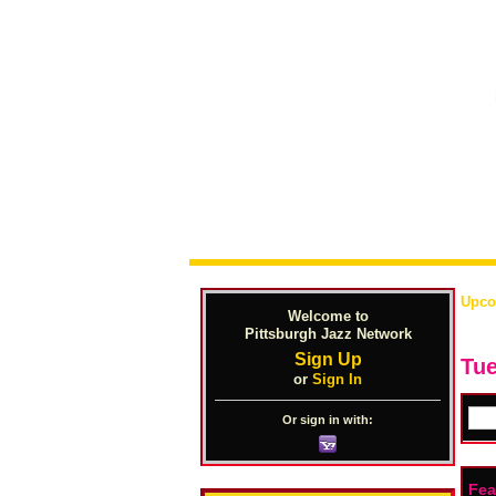
Upco
Welcome to
Pittsburgh Jazz Network
Sign Up
Tue
or
Sign In
Or sign in with:
Fea