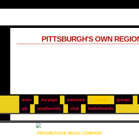
PITTSBURGH'S OWN REGIO
main
my page
members
events
groups
qik
smallworlds
chat
leaderboards
PROGRESSIVE MUSIC COMPANY