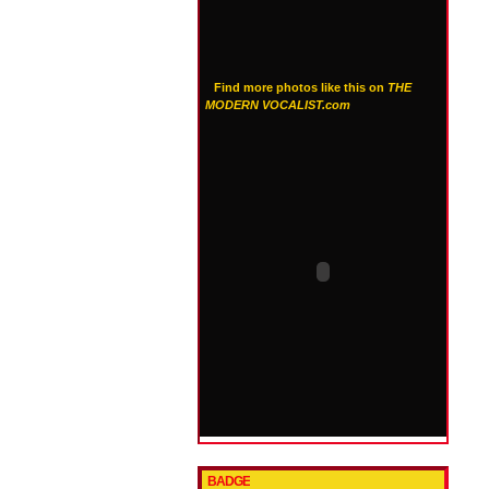
Find more photos like this on
THE
MODERN VOCALIST.com
BADGE