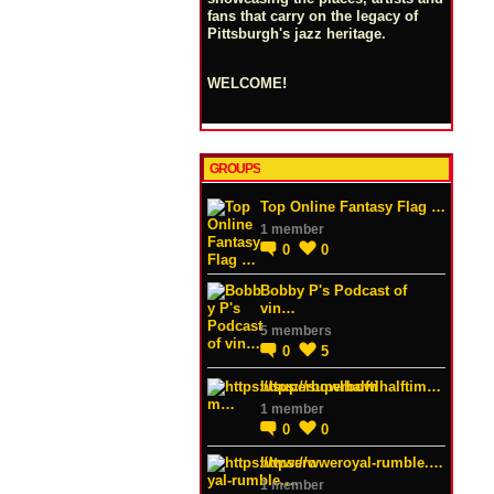
fans that carry on the legacy of
Pittsburgh's jazz heritage.
WELCOME!
GROUPS
Top Online Fantasy Flag …
1 member
0
0
Bobby P's Podcast of
vin…
5 members
0
5
https://superbowlhalftim…
1 member
0
0
https://wweroyal-rumble.…
1 member