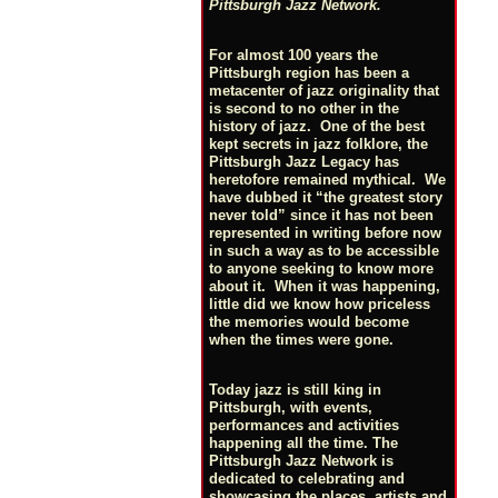
Pittsburgh Jazz Network.
For almost 100 years the
Pittsburgh region has been a
metacenter of jazz originality that
is second to no other in the
history of jazz. One of the best
kept secrets in jazz folklore, the
Pittsburgh Jazz Legacy has
heretofore remained mythical. We
have dubbed it “the greatest story
never told” since it has not been
represented in writing before now
in such a way as to be accessible
to anyone seeking to know more
about it. When it was happening,
little did we know how priceless
the memories would become
when the times were gone.
Today jazz is still king in
Pittsburgh, with events,
performances and activities
happening all the time. The
Pittsburgh Jazz Network is
dedicated to celebrating and
showcasing the places, artists and