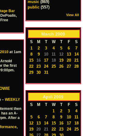
music
(869)
public
(557)
tage Bar
View All
 DePoalis,
 Free
March
2009
S
M
T
W
T
F
S
1
2
3
4
5
6
7
 2010
at 1am
8
9
10
11
12
13
14
15
16
17
18
19
20
21
 Arnold
r the first
22
23
24
25
26
27
28
 @9:00pm.
29
30
31
HOWIE
April
2009
m –
WEEKLY
S
M
T
W
T
F
S
itement then
1
2
3
4
 has an A-
5
6
7
8
9
10
11
0pm. After a
12
13
14
15
16
17
18
rformance
,
19
20
21
22
23
24
25
26
27
28
29
30