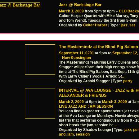
Jazz @ Backstage Bar
March 3, 2009
from 5pm to 8pm –
CLO Backs
Colter Harper Quartet with Mike Murray, Tony
and Tom Wendt. Tuesday the 3rd from 5-8pm.
Organized by
Colter Harper
| Type:
jazz
,
set
The Mastermindz at the Blind Pig Saloon
September 11, 0201
at 9pm to
September 12,
–
New Kensington
The Mastermindz featuring Larry Cullens and
Stagger will perform their high energy show fo
time at The Blind Pig Saloon, Sat. Sept. 11th
With Larry Cullens:vocals Arnold St
…
Organized by Arnold Stagger | Type:
party
INTERVAL @ AVA LOUNGE - JAZZ with 
ALEXANDER & FRIENDS
March 2, 2009
at 9pm to
March 3, 2009
at 1a
LIVE JAZZ AND JAM SESSION
You can find no greater spontaneous jazz exc
at the Ava Lounge on Mondays. Howie always
list trio that performs continuously from 9 - 1
short break the jam session be
…
Organized by Shadow Lounge | Type:
jazz
,
pe
and
,
jam
,
session