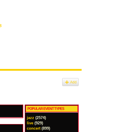
8
Add
POPULAR EVENT TYPES
jazz
(2574)
live
(929)
concert
(899)