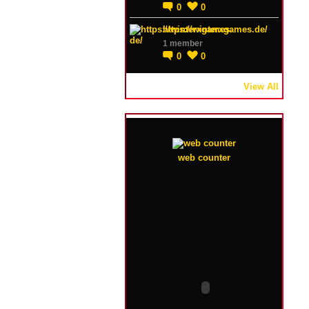
0
0
https://winterxgames.de/
1 member
0
0
View All
web counter