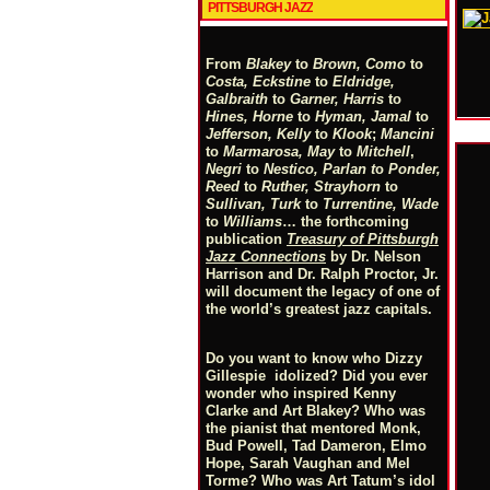
PITTSBURGH JAZZ
From
Blakey
to
Brown, Como
to
Costa, Eckstine
to
Eldridge,
Galbraith
to
Garner, Harris
to
Hines, Horne
to
Hyman, Jamal
to
Jefferson, Kelly
to
Klook
;
Mancini
to
Marmarosa, May
to
Mitchell
,
Negri
to
Nestico, Parlan
t
o
Ponder,
Reed
to
Ruther, Strayhorn
to
Sullivan, Turk
to
Turrentine, Wade
to
Williams
… the forthcoming
publication
Treasury of Pittsburgh
Jazz Connections
by Dr. Nelson
Harrison and Dr. Ralph Proctor, Jr.
will document the legacy of one of
the world’s greatest jazz capitals.
Do you want to know who Dizzy
Gillespie idolized? Did you ever
wonder who inspired Kenny
Clarke and Art Blakey? Who was
the pianist that mentored Monk,
Bud Powell, Tad Dameron, Elmo
Hope, Sarah Vaughan and Mel
Torme? Who was Art Tatum’s idol