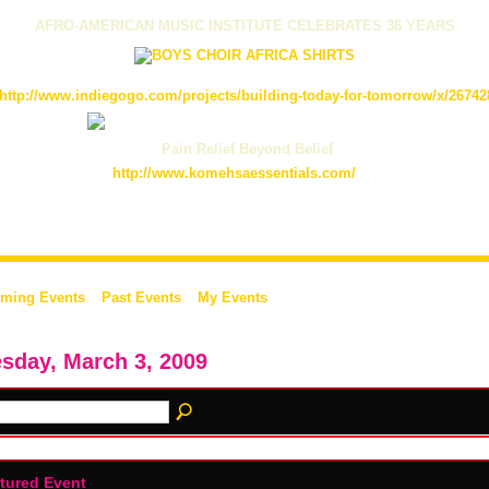
AFRO-AMERICAN MUSIC INSTITUTE CELEBRATES 36 YEARS
http://www.indiegogo.com/projects/building-today-for-tomorrow/x/26742
Pain Relief Beyond Belief
http://www.komehsaessentials.com/
ming Events
Past Events
My Events
sday, March 3, 2009
tured Event