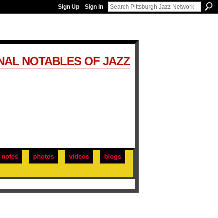
Sign Up
Sign In
NAL NOTABLES OF JAZZ
notes
photos
videos
blogs