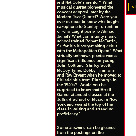
and Nat Cole’s mentor? What
< 
musical quartet pioneered the
concept adopted later by the
Modern Jazz Quartet? Were you
ever curious to know who taught
saxophone to Stanley Turrentine
or who taught piano to Ahmad
Jamal? What community music
school trained Robert McFerrin,
Sr. for his history-making debut
with the Metropolitan Opera? What
virtually unknown pianist was a
significant influence on young
John Coltrane, Shirley Scott,
McCoy Tyner, Bobby Timmons
and Ray Bryant when he moved to
Philadelphia from Pittsburgh in
the 1940s? Would you be
surprised to know that Erroll
Garner attended classes at the
Julliard School of Music in New
York and was at the top of his
class in writing and arranging
proficiency?
Some answers can be gleaned
from the postings on the