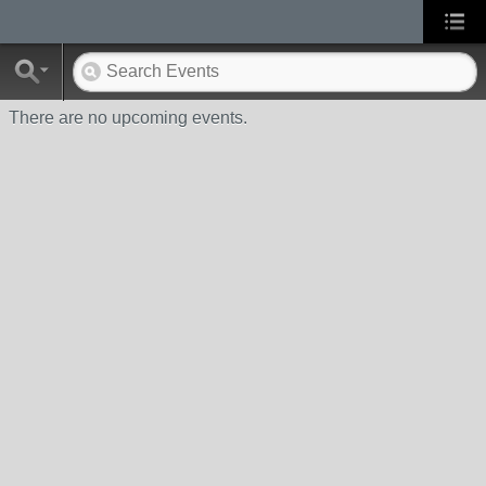
There are no upcoming events.