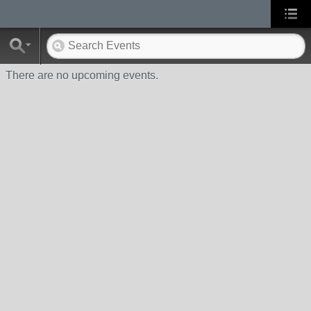
There are no upcoming events.