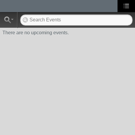
There are no upcoming events.