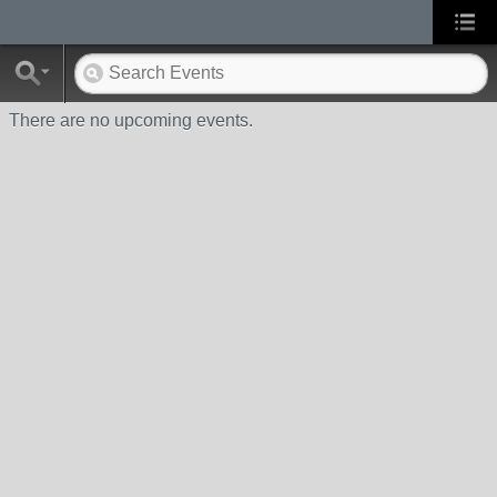
There are no upcoming events.