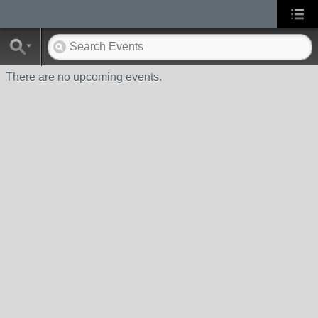
There are no upcoming events.