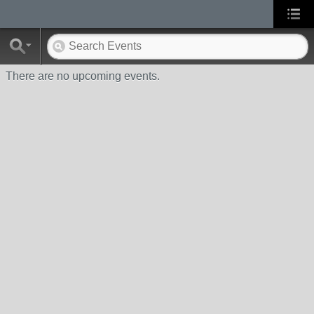
There are no upcoming events.