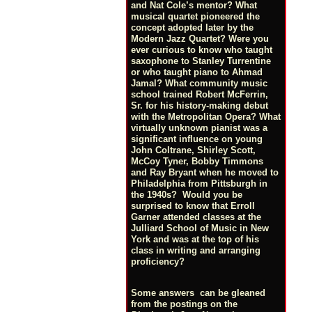
and Nat Cole’s mentor? What
musical quartet pioneered the
concept adopted later by the
Modern Jazz Quartet? Were you
ever curious to know who taught
saxophone to Stanley Turrentine
or who taught piano to Ahmad
Jamal? What community music
school trained Robert McFerrin,
Sr. for his history-making debut
with the Metropolitan Opera? What
virtually unknown pianist was a
significant influence on young
John Coltrane, Shirley Scott,
McCoy Tyner, Bobby Timmons
and Ray Bryant when he moved to
Philadelphia from Pittsburgh in
the 1940s? Would you be
surprised to know that Erroll
Garner attended classes at the
Julliard School of Music in New
York and was at the top of his
class in writing and arranging
proficiency?
Some answers can be gleaned
from the postings on the