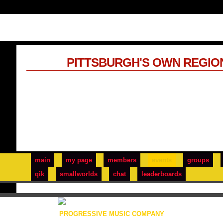
PITTSBURGH'S OWN REGIO
main
my page
members
events
groups
qik
smallworlds
chat
leaderboards
PROGRESSIVE MUSIC COMPANY