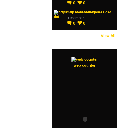
0
0
https://winterxgames.de/
1 member
0
0
View All
web counter