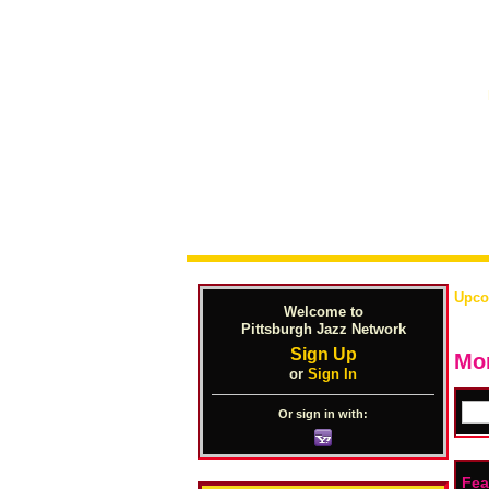
Upco
Welcome to
Pittsburgh Jazz Network
Sign Up
Mon
or
Sign In
Or sign in with:
Fea