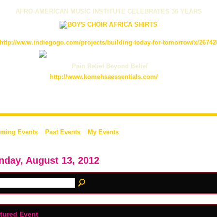
AFRO-AMERICAN MUSIC INSTITUTE CELEBRATES 36 YEARS
http://www.indiegogo.com/projects/building-today-for-tomorrow/x/26742
Pain Relief Beyond Belief
http://www.komehsaessentials.com/
ming Events
Past Events
My Events
day, August 13, 2012
tured Event