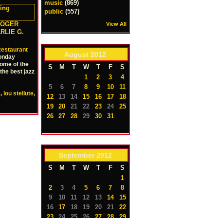
music
(869)
public
(557)
ROGER
View All
ARLIE G.
estaurant
August
2012
onday
some of the
S
M
T
W
T
F
S
the best jazz
1
2
3
4
5
6
7
8
9
10
11
.
,
lou stellute
,
12
13
14
15
16
17
18
19
20
21
22
23
24
25
26
27
28
29
30
31
September
2012
S
M
T
W
T
F
S
1
2
3
4
5
6
7
8
9
10
11
12
13
14
15
16
17
18
19
20
21
22
23
24
25
26
27
28
29