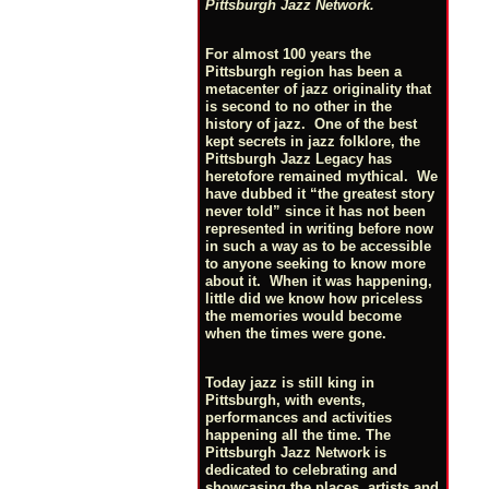
Pittsburgh Jazz Network.
For almost 100 years the
Pittsburgh region has been a
metacenter of jazz originality that
is second to no other in the
history of jazz. One of the best
kept secrets in jazz folklore, the
Pittsburgh Jazz Legacy has
heretofore remained mythical. We
have dubbed it “the greatest story
never told” since it has not been
represented in writing before now
in such a way as to be accessible
to anyone seeking to know more
about it. When it was happening,
little did we know how priceless
the memories would become
when the times were gone.
Today jazz is still king in
Pittsburgh, with events,
performances and activities
happening all the time. The
Pittsburgh Jazz Network is
dedicated to celebrating and
showcasing the places, artists and