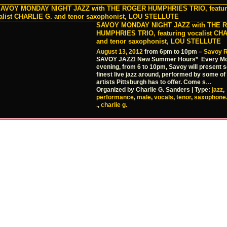
SAVOY MONDAY NIGHT JAZZ with THE 
HUMPHRIES TRIO, featuring vocalist CH
and tenor saxophonist, LOU STELLUTE
August 13, 2012
from 6pm to 10pm –
Savoy R
SAVOY JAZZ! New Summer Hours* Every M
evening, from 6 to 10pm, Savoy will present 
finest live jazz around, performed by some of 
artists Pittsburgh has to offer. Come s
…
Organized by Charlie G. Sanders | Type:
jazz
,
performance
,
male
,
vocals
,
tenor
,
saxophone
.
,
charlie g.