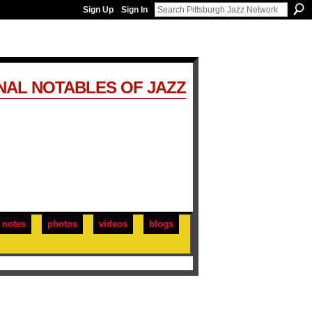
Sign Up
Sign In
NAL NOTABLES OF JAZZ
notes
photos
videos
blogs