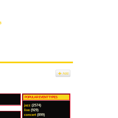
8
Add
POPULAR EVENT TYPES
jazz
(2574)
live
(929)
concert
(899)