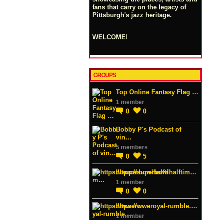
fans that carry on the legacy of
Pittsburgh's jazz heritage.
WELCOME!
GROUPS
Top Online Fantasy Flag …
1 member
0
0
Bobby P's Podcast of
vin…
5 members
0
5
https://superbowlhalftim…
1 member
0
0
https://wweroyal-rumble.…
1 member