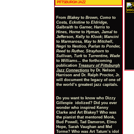
PITTSBURGH JAZZ
From
Blakey
to
Brown, Como
to
Costa, Eckstine
to
Eldridge,
Galbraith
to
Garner, Harris
to
Hines, Horne
to
Hyman, Jamal
to
Jefferson, Kelly
to
Klook
;
Mancini
to
Marmarosa, May
to
Mitchell
,
Negri
to
Nestico, Parlan
t
o
Ponder,
Reed
to
Ruther, Strayhorn
to
Sullivan, Turk
to
Turrentine, Wade
to
Williams
… the forthcoming
publication
Treasury of Pittsburgh
Jazz Connections
by Dr. Nelson
Harrison and Dr. Ralph Proctor, Jr.
will document the legacy of one of
the world’s greatest jazz capitals.
Do you want to know who Dizzy
Gillespie idolized? Did you ever
wonder who inspired Kenny
Clarke and Art Blakey? Who was
the pianist that mentored Monk,
Bud Powell, Tad Dameron, Elmo
Hope, Sarah Vaughan and Mel
Torme? Who was Art Tatum’s idol