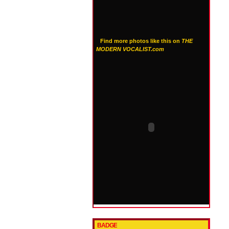
Find more photos like this on
THE
MODERN VOCALIST.com
BADGE