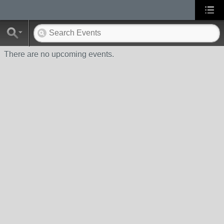
There are no upcoming events.