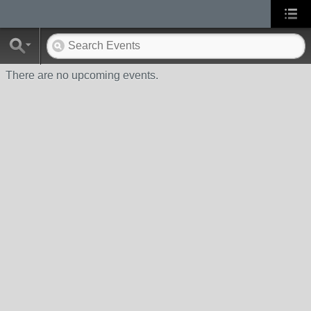
There are no upcoming events.