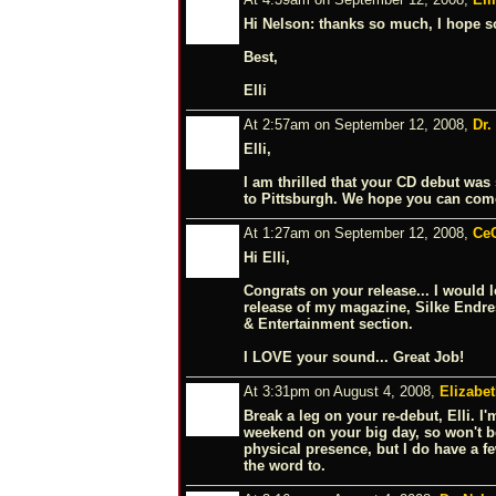
Hi Nelson: thanks so much, I hope so
Best,
Elli
At 2:57am on September 12, 2008,
Dr.
Elli,
I am thrilled that your CD debut was
to Pittsburgh. We hope you can com
At 1:27am on September 12, 2008,
Ce
Hi Elli,
Congrats on your release... I would 
release of my magazine, Silke Endres
& Entertainment section.
I LOVE your sound... Great Job!
At 3:31pm on August 4, 2008,
Elizabe
Break a leg on your re-debut, Elli. I
weekend on your big day, so won't b
physical presence, but I do have a f
the word to.