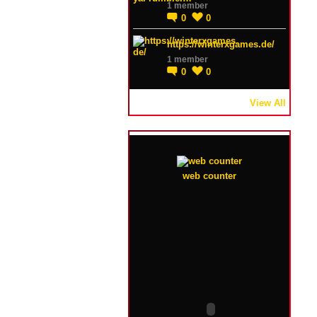
1 member
0
0
https://winterxgames.de/
1 member
0
0
View All
web counter