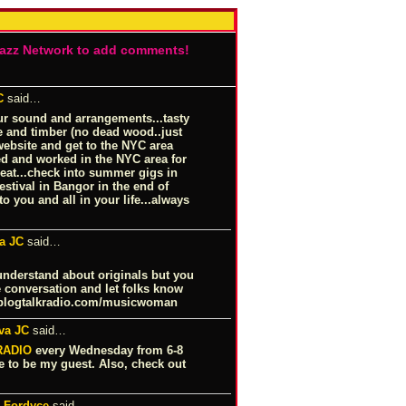
Jazz Network to add comments!
C
said…
our sound and arrangements...tasty
ne and timber (no dead wood..just
website and get to the NYC area
ed and worked in the NYC area for
treat...check into summer gigs in
stival in Bangor in the end of
to you and all in your life...always
a JC
said…
understand about originals but you
 conversation and let folks know
logtalkradio.com/musicwoman
va JC
said…
RADIO
every Wednesday from 6-8
e to be my guest. Also, check out
i Fordyce
said…