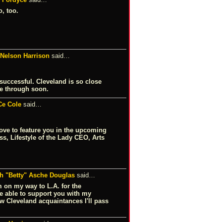
, too.
 Nelson Harrison
said…
 successful. Cleveland is so close
e through soon.
Ce Cole
said…
love to feature you in the upcoming
s, Lifestyle of the Lady CEO, Arts
th "Betty" Asche Douglas
said…
'm on my way to L.A. for the
e able to support you with my
ew Cleveland acquaintances I'll pass