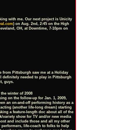
ing with me. Our next project is Unicity
val.com
) on Aug. 2nd, 2:45 on the High
Cleveland, OH, at Downtime, 7-10pm on
e from Pittsburgh saw me at a Holiday
definitely needed to play in Pittsburgh
it, guys.
 the winter of 2008
ing on the follow-up for Jan. 1, 2009,
en an on-and-off performing history as a
cting (another life-long dream) starting
king a feature-length doc about all of the
k/variety show for TV and/or new media
host and include those and all my other
 performers, life-coach to folks to help