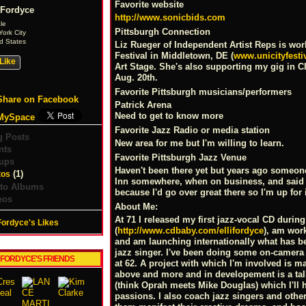
Favorite website
 Fordyce
http://www.sonicbids.com
le
Pittsburgh Connection
ork City
d States
Liz Rueger of Independent Artist Reps is work
Festival in Middletown, DE (
www.unicityfesti
Like
Art Stage. She's also supporting my gig in 
Aug. 20th.
Favorite Pittsburgh musicians/performers
Share on Facebook
Patrick Arena
Need to get to know more
MySpace
Favorite Jazz Radio or media station
g Posts
New area for me but I'm willing to learn.
nts
Favorite Pittsburgh Jazz Venue
ups
Haven't been there yet but years ago someon
(1)
tos
Inn somewhere, when on business, and said I 
to Albums
because I'd go over great there so I'm up for 
eos
About Me:
At 71 I released my first jazz-vocal CD during
 Fordyce's Likes
(
http://www.cdbaby.com/ellifordyce
), am work
and am launching internationally what has be
jazz singer. I've been doing some on-camera a
I FORDYCE'S FRIENDS
at 62. A project with which I'm involved is ma
above and more and in developement is a tal
(think Oprah meets Mike Douglas) which I'll 
passions. I also coach jazz singers and other