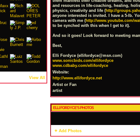
them manifest their creative dreams, and h
and resources in life-coaching, healing, hol
physics, creativity and life (
http://groups.y
anyone interested is invited. I have a 5-lb. Y
camera with me (
http://www.youtube.com/w
to be synched with this when I get to it).
And so it goes! Look forward to meeting man
Best,
Elli Fordyce (ellifordyce@
msn.com
)
www.sonicbids.com/ellifordyce
www.cdbaby.com/ellifordyce
Website:
View All
http://www.ellifordyce.net
Artist or Fan
artist
ELLI FORDYCE'S PHOTOS
Add Photos