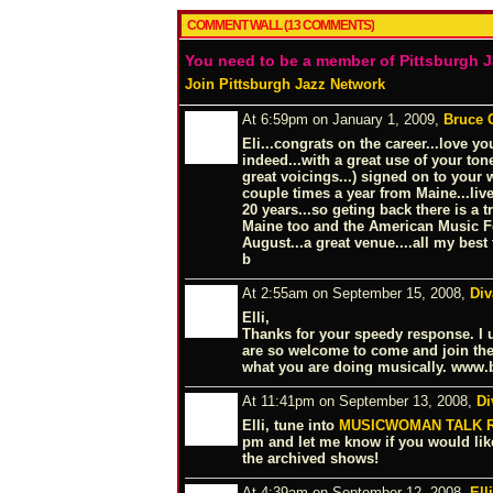
COMMENT WALL (13 COMMENTS)
You need to be a member of Pittsburgh 
Join Pittsburgh Jazz Network
At 6:59pm on January 1, 2009,
Bruce 
Eli...congrats on the career...love y
indeed...with a great use of your to
great voicings...) signed on to your 
couple times a year from Maine...liv
20 years...so geting back there is a 
Maine too and the American Music Fe
August...a great venue....all my best 
b
At 2:55am on September 15, 2008,
Div
Elli,
Thanks for your speedy response. I 
are so welcome to come and join the
what you are doing musically.
www.b
At 11:41pm on September 13, 2008,
Di
Elli, tune into
MUSICWOMAN TALK 
pm and let me know if you would lik
the archived shows!
At 4:39am on September 12, 2008,
Ell