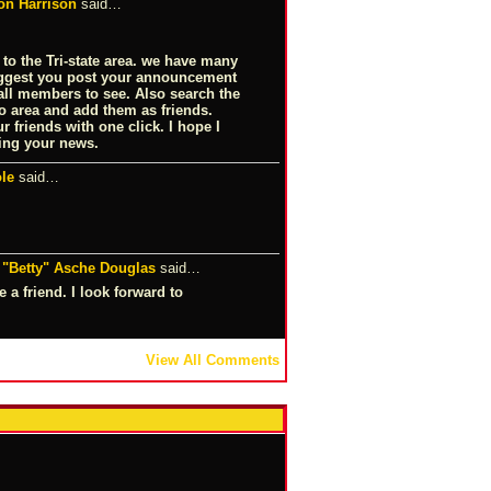
on Harrison
said…
 to the Tri-state area. we have many
uggest you post your announcement
 all members to see. Also search the
 area and add them as friends.
 friends with one click. I hope I
ing your news.
le
said…
 "Betty" Asche Douglas
said…
 a friend. I look forward to
View All Comments