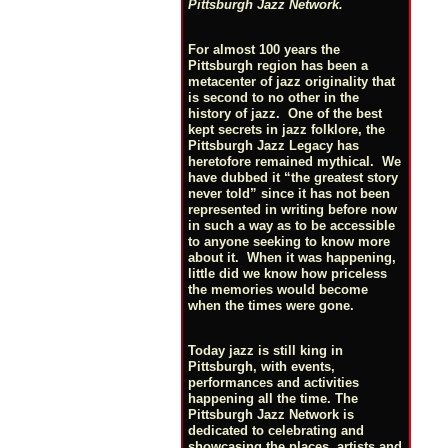
Pittsburgh Jazz Network.
For almost 100 years the
Pittsburgh region has been a
metacenter of jazz originality that
is second to no other in the
history of jazz. One of the best
kept secrets in jazz folklore, the
Pittsburgh Jazz Legacy has
heretofore remained mythical. We
have dubbed it “the greatest story
never told” since it has not been
represented in writing before now
in such a way as to be accessible
to anyone seeking to know more
about it. When it was happening,
little did we know how priceless
the memories would become
when the times were gone.
Today jazz is still king in
Pittsburgh, with events,
performances and activities
happening all the time. The
Pittsburgh Jazz Network is
dedicated to celebrating and
showcasing the places, artists and