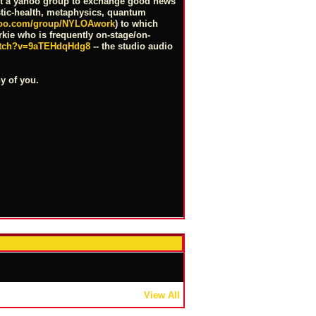
ost a yahoo group to exchange good news
istic-health, metaphysics, quantum
ahoo.com/group/NYLOAwork
) to which
orkie who is frequently on-stage/on-
atch?v=9aTEHdqHdg8
-- the studio audio
y of you.
View All