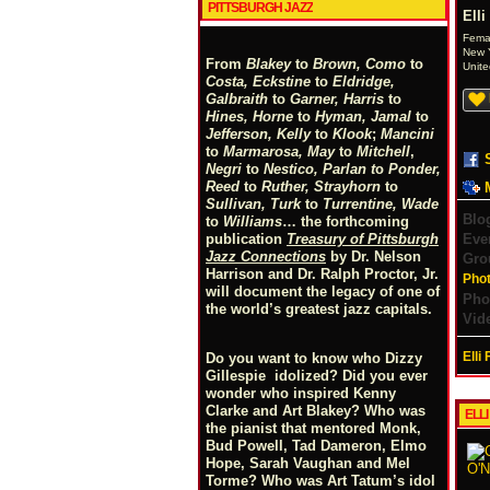
PITTSBURGH JAZZ
Elli
Fema
New Y
From
Blakey
to
Brown, Como
to
Unite
Costa, Eckstine
to
Eldridge,
Galbraith
to
Garner, Harris
to
Hines, Horne
to
Hyman, Jamal
to
Jefferson, Kelly
to
Klook
;
Mancini
to
Marmarosa, May
to
Mitchell
,
Negri
to
Nestico, Parlan
t
o
Ponder,
Reed
to
Ruther, Strayhorn
to
Sullivan, Turk
to
Turrentine, Wade
Blo
to
Williams
… the forthcoming
Eve
publication
Treasury of Pittsburgh
Jazz Connections
by Dr. Nelson
Gro
Harrison and Dr. Ralph Proctor, Jr.
Pho
will document the legacy of one of
Pho
the world’s greatest jazz capitals.
Vid
Elli
Do you want to know who Dizzy
Gillespie idolized? Did you ever
wonder who inspired Kenny
Clarke and Art Blakey? Who was
ELL
the pianist that mentored Monk,
Bud Powell, Tad Dameron, Elmo
Hope, Sarah Vaughan and Mel
Torme? Who was Art Tatum’s idol