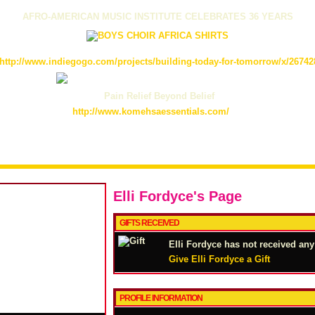
AFRO-AMERICAN MUSIC INSTITUTE CELEBRATES 36 YEARS
http://www.indiegogo.com/projects/building-today-for-tomorrow/x/26742
Pain Relief Beyond Belief
http://www.komehsaessentials.com/
Elli Fordyce's Page
GIFTS RECEIVED
Elli Fordyce has not received any 
Give Elli Fordyce a Gift
PROFILE INFORMATION