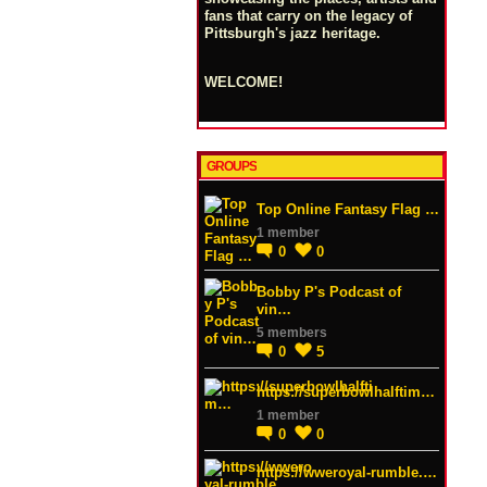
fans that carry on the legacy of
Pittsburgh's jazz heritage.
WELCOME!
GROUPS
Top Online Fantasy Flag …
1 member
0
0
Bobby P's Podcast of
vin…
5 members
0
5
https://superbowlhalftim…
1 member
0
0
https://wweroyal-rumble.…