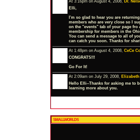
At 3:16pm on August 4, 2008,
Dr. Nels
Elli,
I'm so glad to hear you are returning
members who are very close so I s
on the "events" tab of your page fro
membership for members in the Ohio
You can send a message to all of your
can catch you soon. Thanks for shar
At 1:48pm on August 4, 2008,
CeCe Co
CONGRATS!!!
Go For It!
At 2:09am on July 29, 2008,
Elizabeth
Hello Elli--Thanks for asking me to be
learning more about you.
SMALLWORLDS