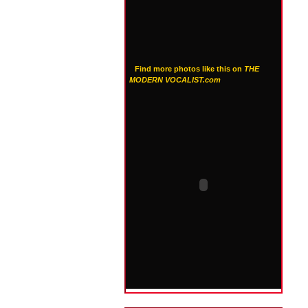
Find more photos like this on
THE
MODERN VOCALIST.com