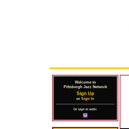
Welcome to
Pittsburgh Jazz Network
Sign Up
or
Sign In
Or sign in with: