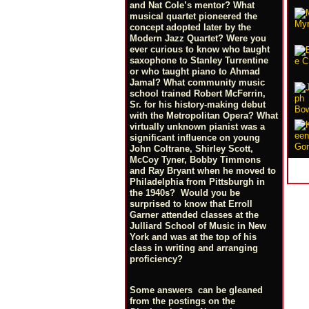
and Nat Cole’s mentor? What
musical quartet pioneered the
concept adopted later by the
Modern Jazz Quartet? Were you
ever curious to know who taught
saxophone to Stanley Turrentine
or who taught piano to Ahmad
Jamal? What community music
school trained Robert McFerrin,
Sr. for his history-making debut
with the Metropolitan Opera? What
virtually unknown pianist was a
significant influence on young
John Coltrane, Shirley Scott,
McCoy Tyner, Bobby Timmons
and Ray Bryant when he moved to
Philadelphia from Pittsburgh in
the 1940s? Would you be
surprised to know that Erroll
Garner attended classes at the
Julliard School of Music in New
York and was at the top of his
class in writing and arranging
proficiency?
Some answers can be gleaned
from the postings on the