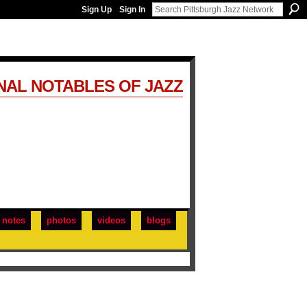
Sign Up
Sign In
NAL NOTABLES OF JAZZ
notes
photos
videos
blogs