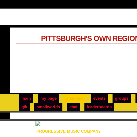
PITTSBURGH'S OWN REGIO
main
my page
members
events
groups
qik
smallworlds
chat
leaderboards
PROGRESSIVE MUSIC COMPANY