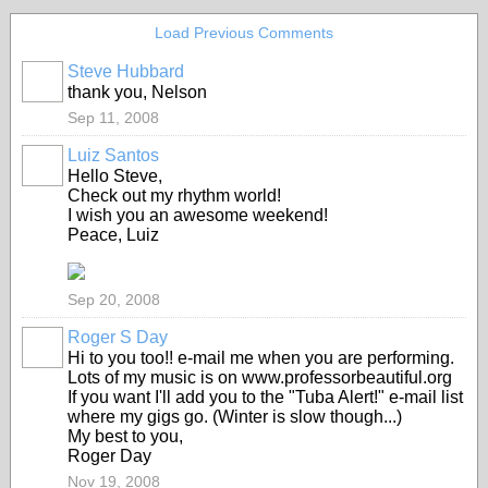
Load Previous Comments
Steve Hubbard
thank you, Nelson
Sep 11, 2008
Luiz Santos
Hello Steve,
Check out my rhythm world!
I wish you an awesome weekend!
Peace, Luiz
Sep 20, 2008
Roger S Day
Hi to you too!! e-mail me when you are performing.
Lots of my music is on www.professorbeautiful.org
If you want I'll add you to the "Tuba Alert!" e-mail list
where my gigs go. (Winter is slow though...)
My best to you,
Roger Day
Nov 19, 2008