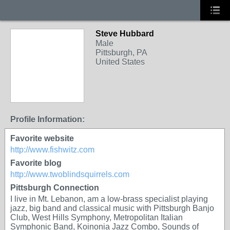
Steve Hubbard
Male
Pittsburgh, PA
United States
Profile Information:
Favorite website
http://www.fishwitz.com
Favorite blog
http://www.twoblindsquirrels.com
Pittsburgh Connection
I live in Mt. Lebanon, am a low-brass specialist playing
jazz, big band and classical music with Pittsburgh Banjo
Club, West Hills Symphony, Metropolitan Italian
Symphonic Band, Koinonia Jazz Combo, Sounds of