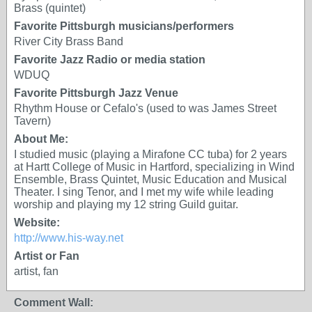
Brass (quintet)
Favorite Pittsburgh musicians/performers
River City Brass Band
Favorite Jazz Radio or media station
WDUQ
Favorite Pittsburgh Jazz Venue
Rhythm House or Cefalo's (used to was James Street
Tavern)
About Me:
I studied music (playing a Mirafone CC tuba) for 2 years
at Hartt College of Music in Hartford, specializing in Wind
Ensemble, Brass Quintet, Music Education and Musical
Theater. I sing Tenor, and I met my wife while leading
worship and playing my 12 string Guild guitar.
Website:
http://www.his-way.net
Artist or Fan
artist, fan
Comment Wall: