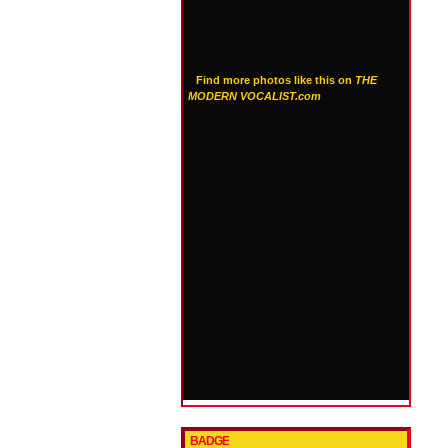
Find more photos like this on
THE
MODERN VOCALIST.com
BADGE