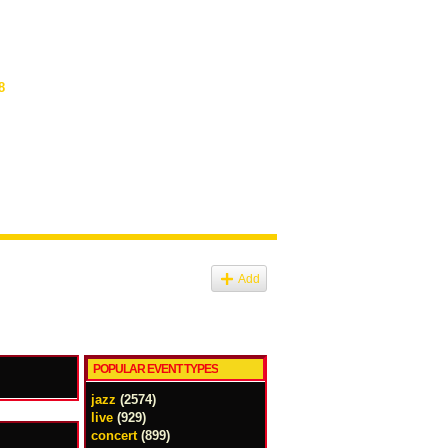
8
Add
POPULAR EVENT TYPES
jazz
(2574)
live
(929)
concert
(899)