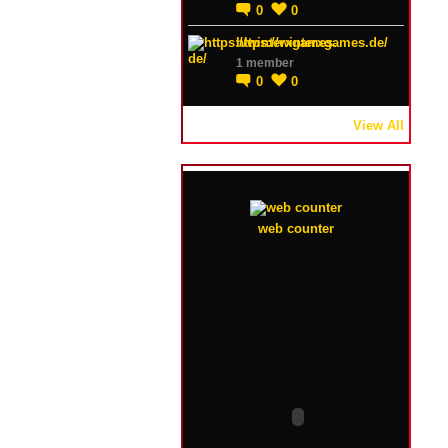
0
0
https://winterxgames.de/
1 member
0
0
View All
web counter