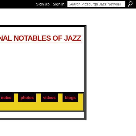
Sign Up
Sign In
NAL NOTABLES OF JAZZ
notes
photos
videos
blogs