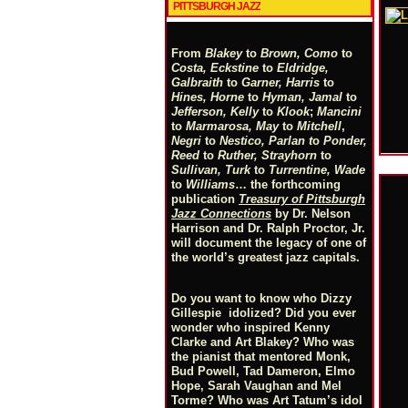
PITTSBURGH JAZZ
From
Blakey
to
Brown, Como
to
Costa, Eckstine
to
Eldridge,
Galbraith
to
Garner, Harris
to
Hines, Horne
to
Hyman, Jamal
to
Jefferson, Kelly
to
Klook
;
Mancini
to
Marmarosa, May
to
Mitchell
,
Negri
to
Nestico, Parlan
t
o
Ponder,
Reed
to
Ruther, Strayhorn
to
Sullivan, Turk
to
Turrentine, Wade
to
Williams
… the forthcoming
publication
Treasury of Pittsburgh
Jazz Connections
by Dr. Nelson
Harrison and Dr. Ralph Proctor, Jr.
will document the legacy of one of
the world’s greatest jazz capitals.
Do you want to know who Dizzy
Gillespie idolized? Did you ever
wonder who inspired Kenny
Clarke and Art Blakey? Who was
the pianist that mentored Monk,
Bud Powell, Tad Dameron, Elmo
Hope, Sarah Vaughan and Mel
Torme? Who was Art Tatum’s idol