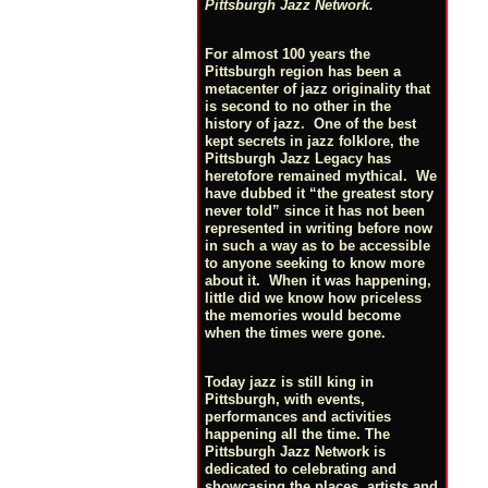
Pittsburgh Jazz Network.
For almost 100 years the
Pittsburgh region has been a
metacenter of jazz originality that
is second to no other in the
history of jazz. One of the best
kept secrets in jazz folklore, the
Pittsburgh Jazz Legacy has
heretofore remained mythical. We
have dubbed it “the greatest story
never told” since it has not been
represented in writing before now
in such a way as to be accessible
to anyone seeking to know more
about it. When it was happening,
little did we know how priceless
the memories would become
when the times were gone.
Today jazz is still king in
Pittsburgh, with events,
performances and activities
happening all the time. The
Pittsburgh Jazz Network is
dedicated to celebrating and
showcasing the places, artists and