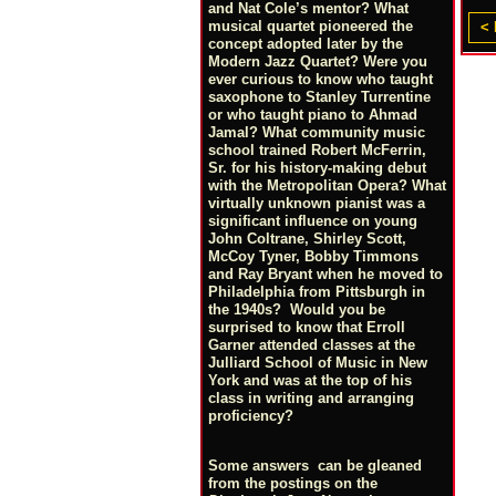
and Nat Cole’s mentor? What
musical quartet pioneered the
< 
concept adopted later by the
Modern Jazz Quartet? Were you
ever curious to know who taught
saxophone to Stanley Turrentine
or who taught piano to Ahmad
Jamal? What community music
school trained Robert McFerrin,
Sr. for his history-making debut
with the Metropolitan Opera? What
virtually unknown pianist was a
significant influence on young
John Coltrane, Shirley Scott,
McCoy Tyner, Bobby Timmons
and Ray Bryant when he moved to
Philadelphia from Pittsburgh in
the 1940s? Would you be
surprised to know that Erroll
Garner attended classes at the
Julliard School of Music in New
York and was at the top of his
class in writing and arranging
proficiency?
Some answers can be gleaned
from the postings on the