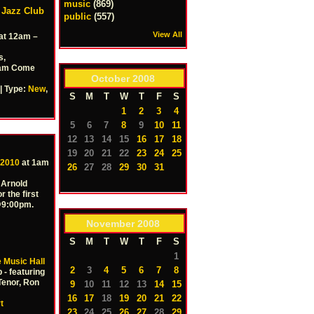
music
(869)
w Jazz Club
public
(557)
View All
at 12am –
s,
12am Come
October
2008
| Type:
New
,
S
M
T
W
T
F
S
1
2
3
4
5
6
7
8
9
10
11
12
13
14
15
16
17
18
19
20
21
22
23
24
25
 2010
at 1am
26
27
28
29
30
31
 Arnold
r the first
 @9:00pm.
November
2008
S
M
T
W
T
F
S
1
 Music Hall
2
3
4
5
6
7
8
 - featuring
Tenor, Ron
9
10
11
12
13
14
15
16
17
18
19
20
21
22
t
23
24
25
26
27
28
29