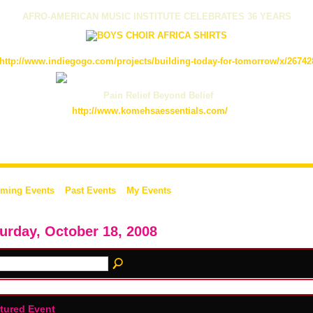
AFRO-AMERICAN MUSIC INSTITUTE CELEBRATES 36 YEARS
http://www.indiegogo.com/projects/building-today-for-tomorrow/x/26742
Pain Relief Beyond Belief
http://www.komehsaessentials.com/
ming Events
Past Events
My Events
urday, October 18, 2008
tured Event