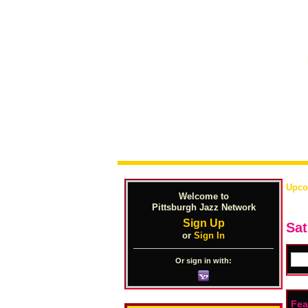
Upco
Welcome to
Pittsburgh Jazz Network
Sign Up
Sat
or
Sign In
Or sign in with:
Fea