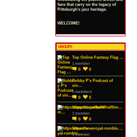
fans that carry on the legacy of
Pittsburgh's jazz heritage.
WELCOME!
GROUPS
Top Online Fantasy Flag …
1 member
0
0
Bobby P's Podcast of
vin…
5 members
0
5
https://superbowlhalftim…
1 member
0
0
https://wweroyal-rumble.…
1 member