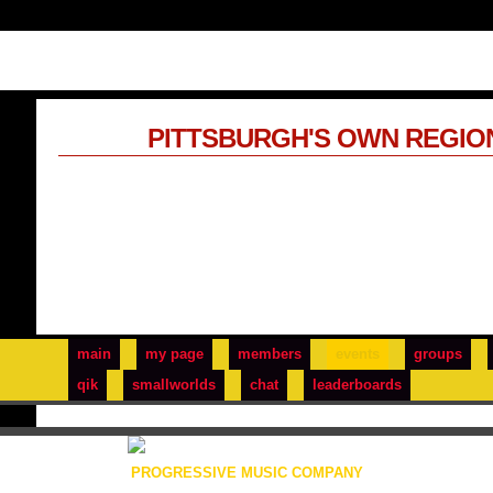
PITTSBURGH'S OWN REGIO
main
my page
members
events
groups
qik
smallworlds
chat
leaderboards
PROGRESSIVE MUSIC COMPANY