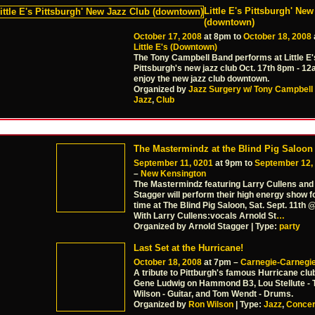
Little E's Pittsburgh' Ne
(downtown)
October 17, 2008
at 8pm to
October 18, 2008
Little E's (Downtown)
The Tony Campbell Band performs at Little E'
Pittsburgh's new jazz club Oct. 17th 8pm - 
enjoy the new jazz club downtown.
Organized by
Jazz Surgery w/ Tony Campbell
Jazz
,
Club
The Mastermindz at the Blind Pig Saloon
September 11, 0201
at 9pm to
September 12,
–
New Kensington
The Mastermindz featuring Larry Cullens and
Stagger will perform their high energy show fo
time at The Blind Pig Saloon, Sat. Sept. 11th
With Larry Cullens:vocals Arnold St
…
Organized by Arnold Stagger | Type:
party
Last Set at the Hurricane!
October 18, 2008
at 7pm –
Carnegie-Carnegie
A tribute to Pittburgh's famous Hurricane club
Gene Ludwig on Hammond B3, Lou Stellute - 
Wilson - Guitar, and Tom Wendt - Drums.
Organized by
Ron Wilson
| Type:
Jazz
,
Concer