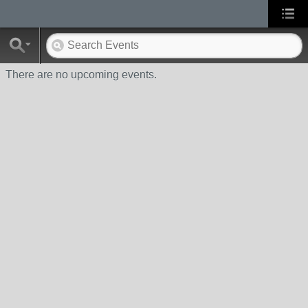
There are no upcoming events.