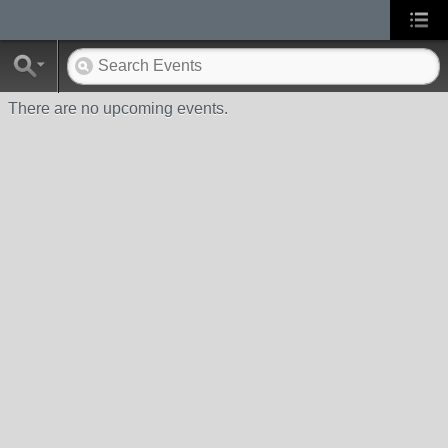
There are no upcoming events.