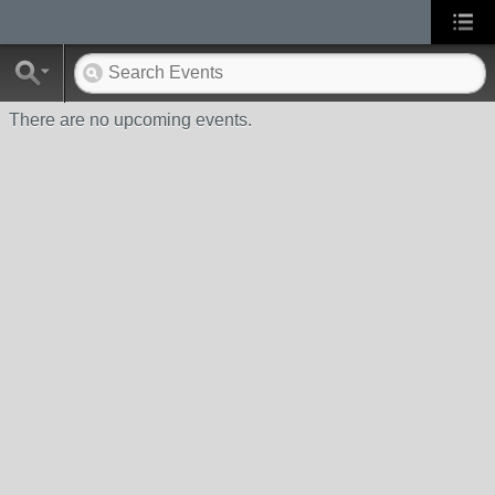
There are no upcoming events.