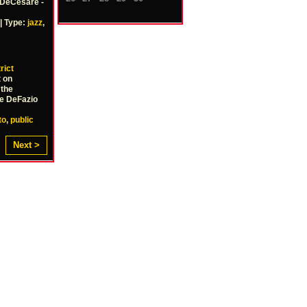
 DeCesare -
| Type:
jazz
,
rict
t on
 the
Joe DeFazio
to
,
public
Next >