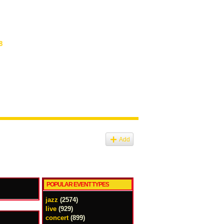
8
Add
POPULAR EVENT TYPES
jazz
(2574)
live
(929)
concert
(899)