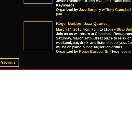
Jevon Rushton -Drums Ava Lintz -Bass Nick
Keyboards
Organized by
Jazz Surgery w/ Tony Campbell
jam
Roger Barbour Jazz Quartet
March 14, 2015
from 7pm to 11pm –
Strip Dist
Join us as we return to Cioppino's Restauran
Saturday, March 14th. Great place to relax on
weekend, eat, drink, and listen to cool jazz. 
will be on piano, Vince Taglieri on drums,
…
Organized by
Roger Barbour Sr
| Type:
open
,
Previous