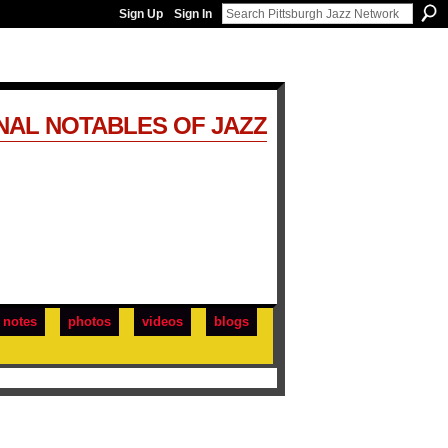
Sign Up
Sign In
NAL NOTABLES OF JAZZ
notes
photos
videos
blogs