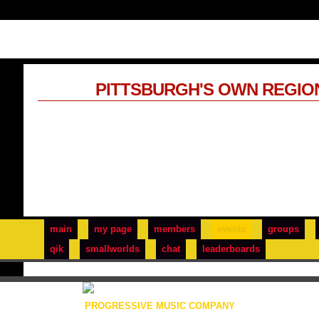
PITTSBURGH'S OWN REGIO
main
my page
members
events
groups
qik
smallworlds
chat
leaderboards
PROGRESSIVE MUSIC COMPANY