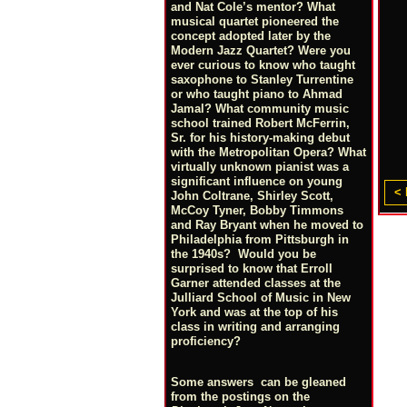
and Nat Cole’s mentor? What
musical quartet pioneered the
concept adopted later by the
Modern Jazz Quartet? Were you
ever curious to know who taught
saxophone to Stanley Turrentine
or who taught piano to Ahmad
Jamal? What community music
school trained Robert McFerrin,
Sr. for his history-making debut
with the Metropolitan Opera? What
virtually unknown pianist was a
significant influence on young
< 
John Coltrane, Shirley Scott,
McCoy Tyner, Bobby Timmons
and Ray Bryant when he moved to
Philadelphia from Pittsburgh in
the 1940s? Would you be
surprised to know that Erroll
Garner attended classes at the
Julliard School of Music in New
York and was at the top of his
class in writing and arranging
proficiency?
Some answers can be gleaned
from the postings on the