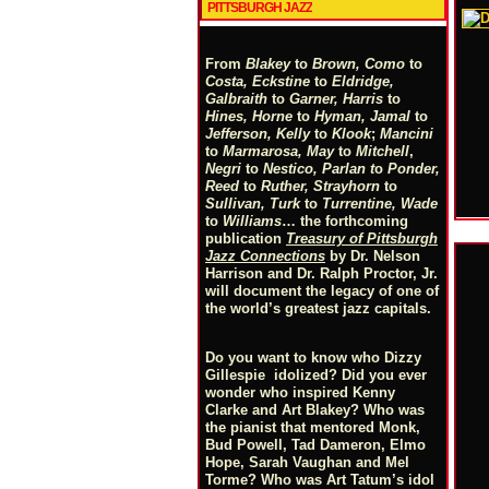
PITTSBURGH JAZZ
From
Blakey
to
Brown, Como
to
Costa, Eckstine
to
Eldridge,
Galbraith
to
Garner, Harris
to
Hines, Horne
to
Hyman, Jamal
to
Jefferson, Kelly
to
Klook
;
Mancini
to
Marmarosa, May
to
Mitchell
,
Negri
to
Nestico, Parlan
t
o
Ponder,
Reed
to
Ruther, Strayhorn
to
Sullivan, Turk
to
Turrentine, Wade
to
Williams
… the forthcoming
publication
Treasury of Pittsburgh
Jazz Connections
by Dr. Nelson
Harrison and Dr. Ralph Proctor, Jr.
will document the legacy of one of
the world’s greatest jazz capitals.
Do you want to know who Dizzy
Gillespie idolized? Did you ever
wonder who inspired Kenny
Clarke and Art Blakey? Who was
the pianist that mentored Monk,
Bud Powell, Tad Dameron, Elmo
Hope, Sarah Vaughan and Mel
Torme? Who was Art Tatum’s idol