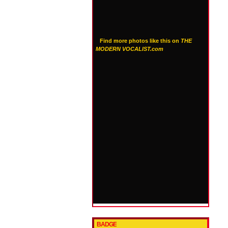
Find more photos like this on
THE
MODERN VOCALIST.com
BADGE