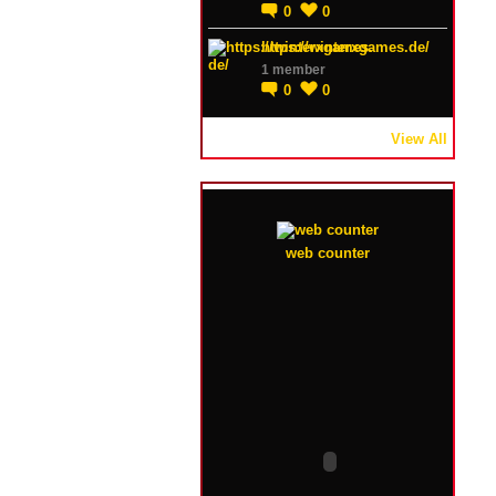
0
0
https://winterxgames.de/
1 member
0
0
View All
web counter