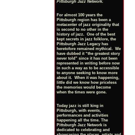
Pittsburgh Jazz Network.
For almost 100 years the
Pittsburgh region has been a
metacenter of jazz originality that
is second to no other in the
history of jazz. One of the best
kept secrets in jazz folklore, the
Pittsburgh Jazz Legacy has
heretofore remained mythical. We
have dubbed it “the greatest story
never told” since it has not been
represented in writing before now
in such a way as to be accessible
to anyone seeking to know more
about it. When it was happening,
little did we know how priceless
the memories would become
when the times were gone.
Today jazz is still king in
Pittsburgh, with events,
performances and activities
happening all the time. The
Pittsburgh Jazz Network is
dedicated to celebrating and
showcasing the places, artists and