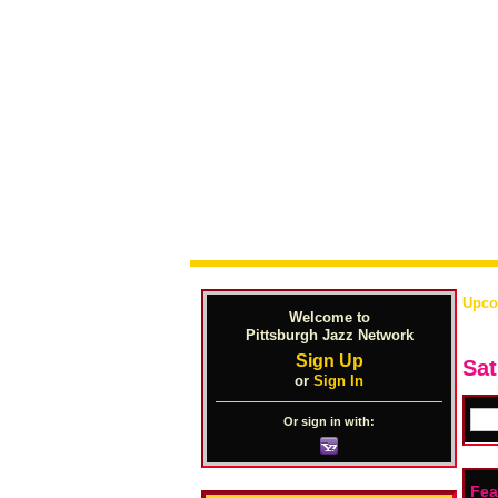
Upco
Welcome to
Pittsburgh Jazz Network
Sign Up
Sat
or
Sign In
Or sign in with:
Fea