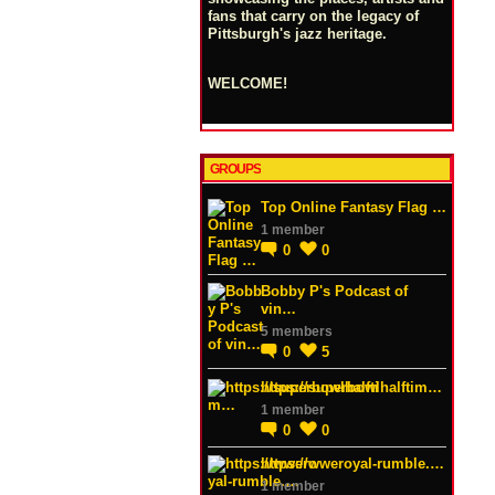
fans that carry on the legacy of
Pittsburgh's jazz heritage.
WELCOME!
GROUPS
Top Online Fantasy Flag …
1 member
0
0
Bobby P's Podcast of
vin…
5 members
0
5
https://superbowlhalftim…
1 member
0
0
https://wweroyal-rumble.…
1 member