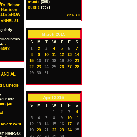
music
(869)
Dr. Nelson
public
(557)
Harrison -
ILLIS SHOW
View All
HANNEL 21
gularly
March
2015
ured in this
S
M
T
W
T
F
S
ha
…
1
2
3
4
5
6
7
ntary
,
8
9
10
11
12
13
14
15
16
17
18
19
20
21
22
23
24
25
26
27
28
29
30
31
 AND AL
 Carnegie
e
April
2015
your axe!
pen
,
jam
S
M
T
W
T
F
S
1
2
3
4
nd
5
6
7
8
9
10
11
12
13
14
15
16
17
18
e Tavern west
19
20
21
22
23
24
25
Campbell-Sax
26
27
28
29
30