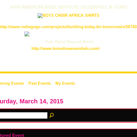
AFRO-AMERICAN MUSIC INSTITUTE CELEBRATES 36 YEARS
http://www.indiegogo.com/projects/building-today-for-tomorrow/x/26742
Pain Relief Beyond Belief
http://www.komehsaessentials.com/
ming Events
Past Events
My Events
urday, March 14, 2015
tured Event