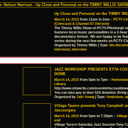
Up Close and Personal on the TIMMY W
March 14, 2015
from 12am to 2am –
PCTV C
(Comcast) & Channel 47 (Verizon)
The Timmy Willis Show on PCTV-Pittsburgh re
features local music personalities in a 2-hour
documentary format. We are happy to be feat
series during the next few weeks on PCTV C
Organized by Timmy Willis | Type:
bio-docume
television
,
interview
JAZZ WORKSHOP PRESENTS ETTA COX
DOWE
March 14, 2015
from 5pm to 7pm –
Homewood
Library
http://www.showclix.com/event/ettacoxaldow
You can also pay at door $10 donation. Bring 
Organized by
Jaki Young
| Type:
fundraiser
,
o
Village Tavern presents Tony Campbell a
Jazzsurgery
March 14, 2015
from 5pm to 7:30pm –
Villag
end
Village Tavern Saturday Jazz Session Tony 