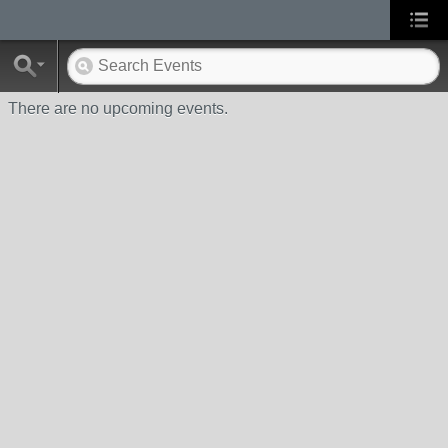
There are no upcoming events.