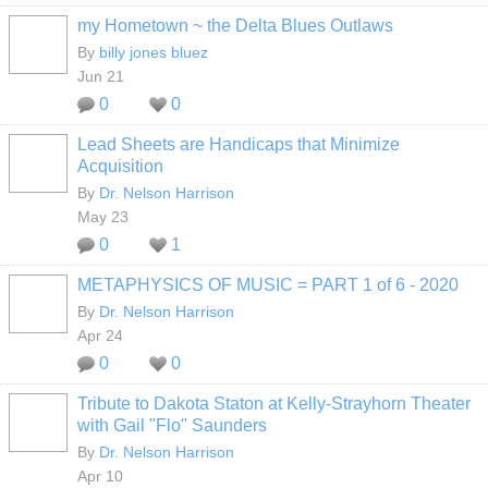
my Hometown ~ the Delta Blues Outlaws
By
billy jones bluez
Jun 21
0
0
Lead Sheets are Handicaps that Minimize
Acquisition
By
Dr. Nelson Harrison
May 23
0
1
METAPHYSICS OF MUSIC = PART 1 of 6 - 2020
By
Dr. Nelson Harrison
Apr 24
0
0
Tribute to Dakota Staton at Kelly-Strayhorn Theater
with Gail "Flo" Saunders
By
Dr. Nelson Harrison
Apr 10