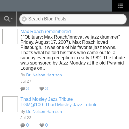
Max Roach remembered
( “Obituary: Max Roach/Innovative jazz drummer”
Friday, August 17, 2007). Max Roach loved
Pittsburgh. It was one of his favorite jazz towns.
That’s what he told his fans who came out to a
sunday evening reception in early 1982. The tribute
was sponsored by Jazz Monday at the old Pyramid
Lounge on…
By
Dr. Nelson Harrison
Jul 27
3
3
Thad Mosley Jazz Tribute
TGM@100: Thad Mosley Jazz Tribute…
By
Dr. Nelson Harrison
Jul 23
0
0