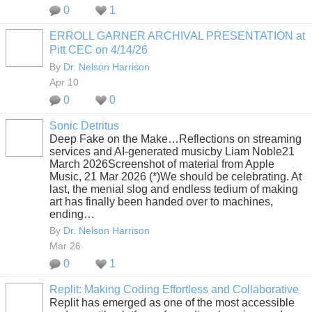
0
1
ERROLL GARNER ARCHIVAL PRESENTATION at
Pitt CEC on 4/14/26
By
Dr. Nelson Harrison
Apr 10
0
0
Sonic Detritus
Deep Fake on the Make…Reflections on streaming
services and AI-generated musicby Liam Noble21
March 2026Screenshot of material from Apple
Music, 21 Mar 2026 (*)We should be celebrating. At
last, the menial slog and endless tedium of making
art has finally been handed over to machines,
ending…
By
Dr. Nelson Harrison
Mar 26
0
1
Replit: Making Coding Effortless and Collaborative
Replit has emerged as one of the most accessible