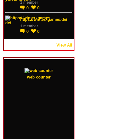
1 member
0
0
https://winterxgames.de/
1 member
0
0
View All
web counter