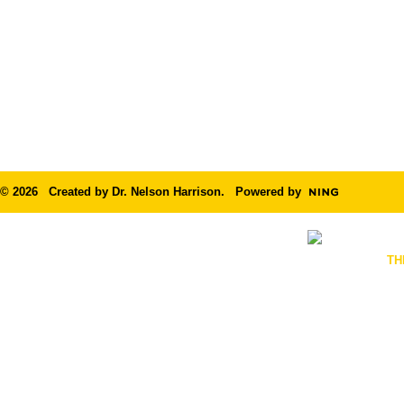
© 2026 Created by
Dr. Nelson Harrison
. Powered by
TH