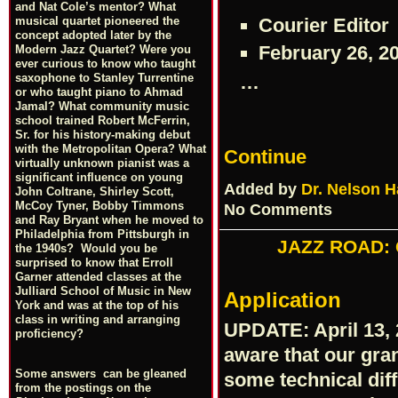
and Nat Cole’s mentor? What
Courier Editor
musical quartet pioneered the
concept adopted later by the
February 26, 2
Modern Jazz Quartet? Were you
ever curious to know who taught
…
saxophone to Stanley Turrentine
or who taught piano to Ahmad
Jamal? What community music
school trained Robert McFerrin,
Sr. for his history-making debut
with the Metropolitan Opera? What
Continue
virtually unknown pianist was a
significant influence on young
Added by
Dr. Nelson H
John Coltrane, Shirley Scott,
McCoy Tyner, Bobby Timmons
No Comments
and Ray Bryant when he moved to
Philadelphia from Pittsburgh in
JAZZ ROAD: Q
the 1940s? Would you be
surprised to know that Erroll
Garner attended classes at the
Julliard School of Music in New
Application
York and was at the top of his
class in writing and arranging
UPDATE: April 13, 
proficiency?
aware that our gran
Some answers can be gleaned
some technical diffi
from the postings on the