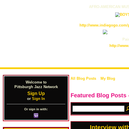
AFRO-AMERICAN MUS
http://www.indiegogo.com/p
Pain
http://www
All Blog Posts
My Blog
Welcome to
Pittsburgh Jazz Network
Sign Up
Featured Blog Posts 
or
Sign In
Or sign in with:
Interview wi