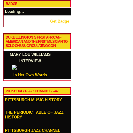
BADGE
Loading…
Get Badge
DUKE ELLINGTON IS FIRST AFRICAN-
AMERICAN AND THE FIRST MUSICIAN TO
SOLO ON U.S. CIRCULATING COIN
MARY LOU WILLIAMS
INTERVIEW
In Her Own Words
PITTSBURGH JAZZ CHANNEL - 24/7
PITTSBURGH MUSIC HISTORY
THE PERIODIC TABLE OF JAZZ
HISTORY
PITTSBURGH JAZZ CHANNEL