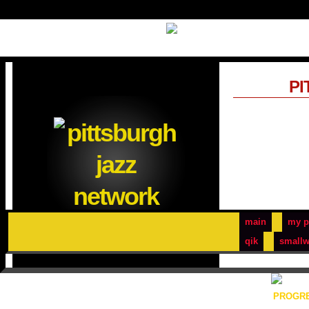
PI
main
my p
qik
smallw
PROGRE