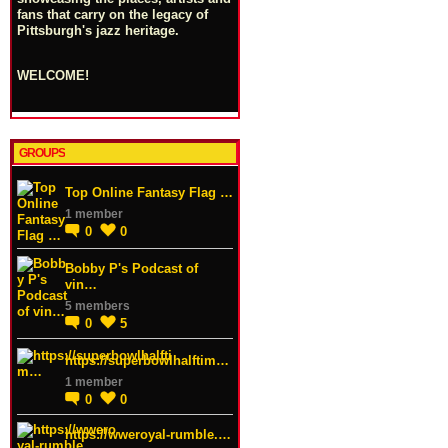
fans that carry on the legacy of
Pittsburgh's jazz heritage.
WELCOME!
GROUPS
Top Online Fantasy Flag …
1 member
0
0
Bobby P's Podcast of
vin…
5 members
0
5
https://superbowlhalftim…
1 member
0
0
https://wweroyal-rumble.…