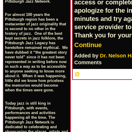
access or complete 
Pittsburgh Jazz Network.
apologize for the 
For almost 100 years the
minutes and try ag
Pittsburgh region has been a
metacenter of jazz originality that
service provider to
is second to no other in the
history of jazz. One of the best
Thank you for you
kept secrets in jazz folklore, the
Pittsburgh Jazz Legacy has
Continue
heretofore remained mythical. We
have dubbed it “the greatest story
Added by
Dr. Nelson H
never told” since it has not been
Comments
represented in writing before now
in such a way as to be accessible
to anyone seeking to know more
about it. When it was happening,
little did we know how priceless
the memories would become
when the times were gone.
Today jazz is still king in
Pittsburgh, with events,
performances and activities
happening all the time. The
Pittsburgh Jazz Network is
dedicated to celebrating and
showcasing the places, artists and