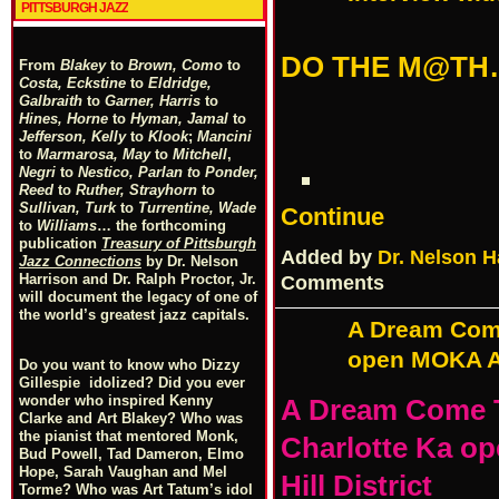
PITTSBURGH JAZZ
DO THE M@TH
From
Blakey
to
Brown, Como
to
Costa, Eckstine
to
Eldridge,
Galbraith
to
Garner, Harris
to
Hines, Horne
to
Hyman, Jamal
to
Jefferson, Kelly
to
Klook
;
Mancini
to
Marmarosa, May
to
Mitchell
,
Negri
to
Nestico, Parlan
t
o
Ponder,
Reed
to
Ruther, Strayhorn
to
Sullivan, Turk
to
Turrentine, Wade
Continue
to
Williams
… the forthcoming
publication
Treasury of Pittsburgh
Added by
Dr. Nelson H
Jazz Connections
by Dr. Nelson
Harrison and Dr. Ralph Proctor, Jr.
Comments
will document the legacy of one of
the world’s greatest jazz capitals.
A Dream Com
open MOKA Art
Do you want to know who Dizzy
Gillespie idolized? Did you ever
wonder who inspired Kenny
A Dream Come 
Clarke and Art Blakey? Who was
the pianist that mentored Monk,
Charlotte Ka op
Bud Powell, Tad Dameron, Elmo
Hope, Sarah Vaughan and Mel
Hill District
Torme? Who was Art Tatum’s idol