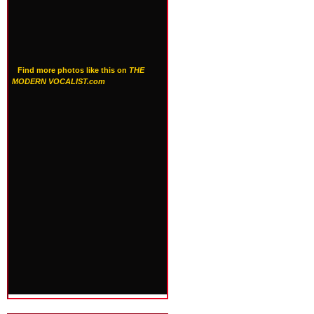
Find more photos like this on
THE
MODERN VOCALIST.com