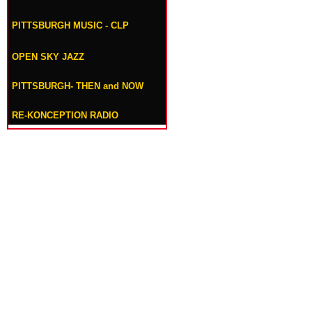
PITTSBURGH MUSIC - CLP
OPEN SKY JAZZ
PITTSBURGH- THEN and NOW
RE-KONCEPTION RADIO