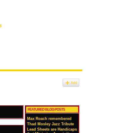
8
Add
FEATURED BLOG POSTS
Max Roach remembered
Thad Mosley Jazz Tribute
Lead Sheets are Handicaps