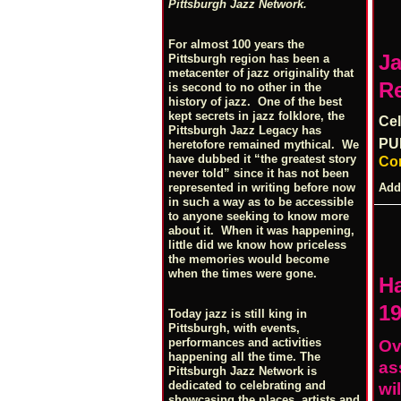
Pittsburgh Jazz Network.
For almost 100 years the
Ja
Pittsburgh region has been a
metacenter of jazz originality that
R
is second to no other in the
history of jazz. One of the best
kept secrets in jazz folklore, the
Cel
Pittsburgh Jazz Legacy has
PU
heretofore remained mythical. We
have dubbed it “the greatest story
Co
never told” since it has not been
Add
represented in writing before now
in such a way as to be accessible
to anyone seeking to know more
about it. When it was happening,
little did we know how priceless
the memories would become
when the times were gone.
H
19
Today jazz is still king in
Pittsburgh, with events,
performances and activities
Ov
happening all the time. The
as
Pittsburgh Jazz Network is
dedicated to celebrating and
wi
showcasing the places, artists and