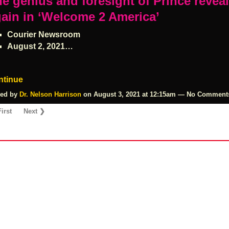
e genius and foresight of Prince revea
ain in ‘Welcome 2 America’
Courier Newsroom
August 2, 2021…
ntinue
ed by
Dr. Nelson Harrison
on August 3, 2021 at 12:15am — No Comment
irst
Next ❯