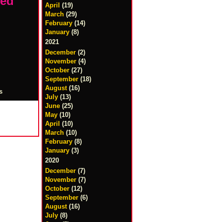
led
April
(19)
March
(29)
February
(14)
January
(8)
2021
December
(2)
November
(4)
October
(27)
September
(18)
August
(16)
s
July
(13)
June
(25)
May
(10)
April
(10)
March
(10)
February
(8)
January
(3)
2020
December
(7)
November
(7)
October
(12)
September
(6)
August
(16)
July
(8)