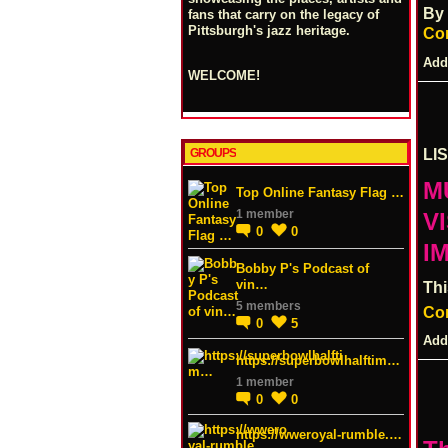
By
fans that carry on the legacy of
Pittsburgh's jazz heritage.
Co
Add
WELCOME!
GROUPS
LI
M
Top Online Fantasy Flag …
1 member
V
0
0
I
Bobby P's Podcast of
vin…
Thi
5 members
Co
0
5
Add
https://superbowlhalftim…
1 member
0
0
https://wweroyal-rumble.…