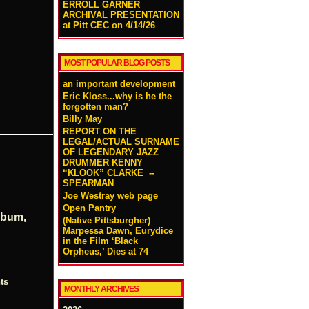
ERROLL GARNER
ARCHIVAL PRESENTATION
at Pitt CEC on 4/14/26
MOST POPULAR BLOG POSTS
an important development
Eric Kloss...why is he the
forgotten man?
Billy May
REPORT ON THE
LEGAL/ACTUAL SURNAME
OF LEGENDARY JAZZ
DRUMMER KENNY
“KLOOK” CLARKE --
SPEARMAN
Joe Westray web page
Open Pantry
lbum,
(Native Pittsburgher)
Marpessa Dawn, Eurydice
in the Film ‘Black
Orpheus,’ Dies at 74
ts
MONTHLY ARCHIVES