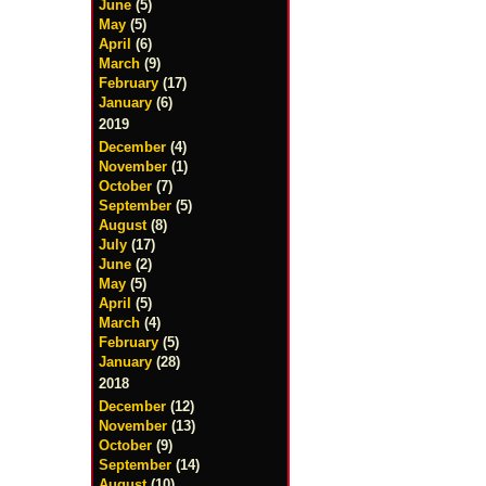
June
(5)
May
(5)
April
(6)
March
(9)
February
(17)
January
(6)
2019
December
(4)
November
(1)
October
(7)
September
(5)
August
(8)
July
(17)
June
(2)
May
(5)
April
(5)
March
(4)
February
(5)
January
(28)
2018
December
(12)
November
(13)
October
(9)
September
(14)
August
(10)