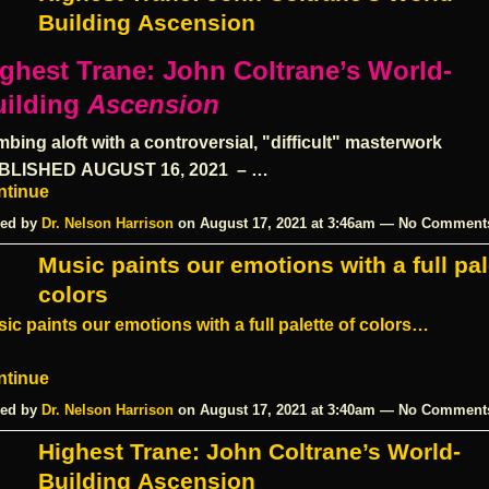
Building Ascension
ghest Trane: John Coltrane’s World-
ilding
Ascension
mbing aloft with a controversial, "difficult" masterwork
BLISHED
AUGUST 16, 2021
– …
ntinue
ed by
Dr. Nelson Harrison
on August 17, 2021 at 3:46am — No Comment
Music paints our emotions with a full pal
colors
ic paints our emotions with a full palette of colors…
ntinue
ed by
Dr. Nelson Harrison
on August 17, 2021 at 3:40am — No Comment
Highest Trane: John Coltrane’s World-
Building Ascension