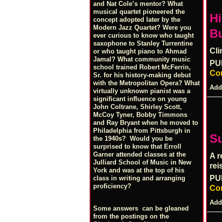
and Nat Cole’s mentor? What
musical quartet pioneered the
Hi
concept adopted later by the
Modern Jazz Quartet? Were you
Bu
ever curious to know who taught
saxophone to Stanley Turrentine
Cli
or who taught piano to Ahmad
Jamal? What community music
PU
school trained Robert McFerrin,
Co
Sr. for his history-making debut
with the Metropolitan Opera? What
Add
virtually unknown pianist was a
significant influence on young
John Coltrane, Shirley Scott,
McCoy Tyner, Bobby Timmons
and Ray Bryant when he moved to
Philadelphia from Pittsburgh in
S
the 1940s? Would you be
surprised to know that Erroll
Garner attended classes at the
A r
Julliard School of Music in New
rei
York and was at the top of his
PU
class in writing and arranging
proficiency?
Co
Add
Some answers can be gleaned
from the postings on the