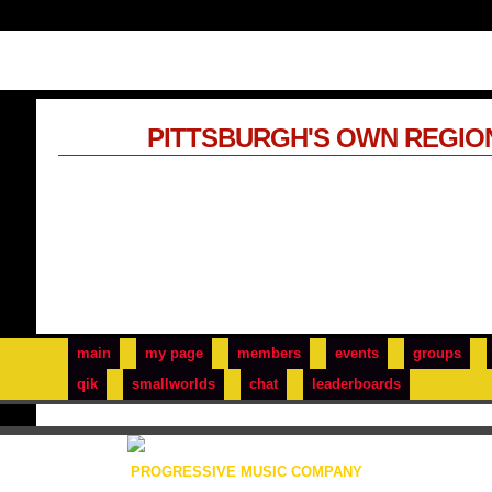
PITTSBURGH'S OWN REGIO
main
my page
members
events
groups
qik
smallworlds
chat
leaderboards
PROGRESSIVE MUSIC COMPANY