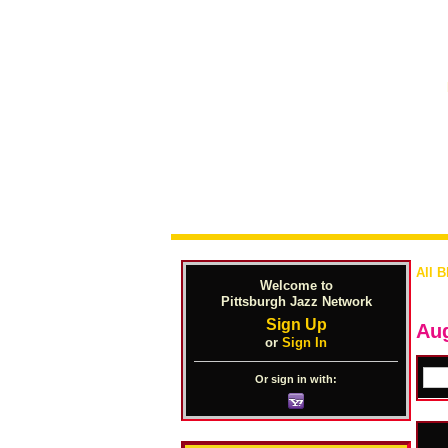
All B
Welcome to
Pittsburgh Jazz Network
Sign Up
Aug
or
Sign In
Or sign in with: