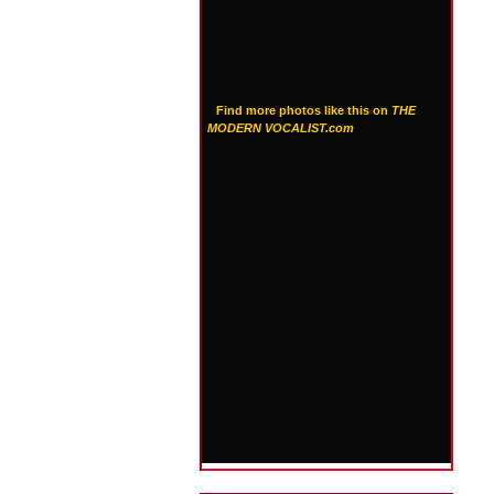
Find more photos like this on
THE
MODERN VOCALIST.com