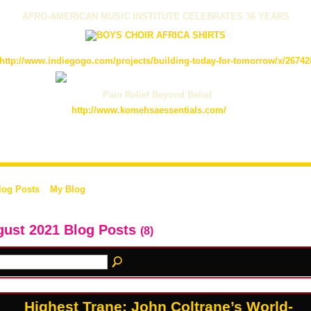
AFRO-AMERICAN MUSIC INSTITUTE CELEBRATES 36 YEARS
http://www.indiegogo.com/projects/building-today-for-tomorrow/x/26742
Pain Relief Beyond Belief
http://www.komehsaessentials.com/
log Posts
My Blog
ust 2021 Blog Posts
(8)
Highest Trane: John Coltrane’s World-