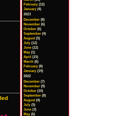
February
(12)
January
(4)
2023
December
(8)
November
(6)
October
(6)
September
(4)
August
(5)
July
(12)
June
(12)
May
(1)
April
(15)
March
(6)
February
(8)
January
(19)
2022
December
(7)
November
(9)
October
(10)
September
(8)
aled
August
(4)
July
(5)
June
(3)
May
(6)