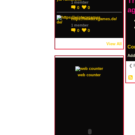
Th
1 member
0
0
ag
https://winterxgames.de/
1 member
0
0
View All
Co
Add
❮ F
web counter