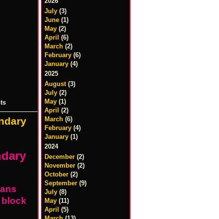
2026
July
(3)
June
(1)
May
(2)
April
(6)
March
(2)
February
(6)
January
(4)
2025
August
(3)
July
(2)
May
(1)
ts
April
(2)
March
(6)
ndary
February
(4)
January
(1)
2024
ndary
December
(2)
November
(2)
October
(2)
September
(9)
ians
July
(8)
 block
May
(11)
April
(5)
March
(13)