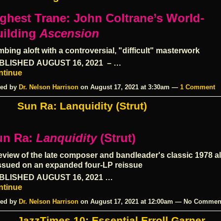
ghest Trane: John Coltrane’s World-
ilding
Ascension
mbing aloft with a controversial, "difficult" masterwork
BLISHED
AUGUST 16, 2021
– …
ntinue
ed by
Dr. Nelson Harrison
on August 17, 2021 at 3:30am —
1 Comment
Sun Ra: Lanquidity (Strut)
un Ra:
Lanquidity
(Strut)
eview of the late composer and bandleader's classic 1978 a
ssued on an expanded four-LP reissue
BLISHED
AUGUST 16, 2021
…
ntinue
ed by
Dr. Nelson Harrison
on August 17, 2021 at 12:00am — No Commen
JazzTimes 10: Essential Erroll Garner