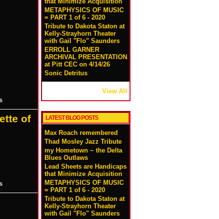
that Minimize Acquisition
METAPHYSICS OF MUSIC
= PART 1 of 6 - 2020
Tribute to Dakota Staton at
Kelly-Strayhorn Theater
with Gail "Flo" Saunders
ERROLL GARNER
ARCHIVAL PRESENTATION
at Pitt CEC on 4/14/26
Sonic Detritus
View All
s
ette of
LATEST BLOG POSTS
Max Roach remembered
Thad Mosley Jazz Tribute
my Hometown ~ the Delta
Blues Outlaws
Lead Sheets are Handicaps
that Minimize Acquisition
METAPHYSICS OF MUSIC
s
= PART 1 of 6 - 2020
Tribute to Dakota Staton at
Kelly-Strayhorn Theater
with Gail "Flo" Saunders