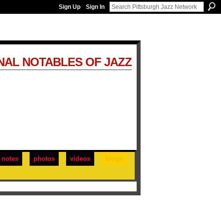
Sign Up
Sign In
NAL NOTABLES OF JAZZ
notes
photos
videos
blogs