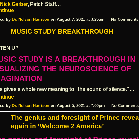
Nick Garber
, Patch Staff…
ntinue
ed by
Dr. Nelson Harrison
on August 7, 2021 at 3:25am — No Comments
MUSIC STUDY BREAKTHROUGH
STEN UP
USIC STUDY IS A
BREAKTHROUGH
IN
ISUALIZING THE
NEUROSCIENCE
OF
MAGINATION
s gives a whole new meaning to “the sound of silence.”…
ntinue
ed by
Dr. Nelson Harrison
on August 5, 2021 at 7:00pm — No Comments
The genius and foresight of Prince reve
again in ‘Welcome 2 America’