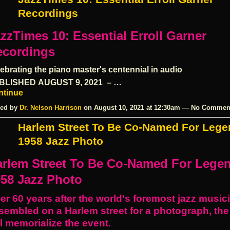
Recordings
zzTimes 10: Essential Erroll Garner
ecordings
ebrating the piano master's centennial in audio
BLISHED
AUGUST 9, 2021
– …
ntinue
ed by
Dr. Nelson Harrison
on August 10, 2021 at 12:30am — No Commen
Harlem Street To Be Co-Named For Lege
1958 Jazz Photo
arlem Street To Be Co-Named For Lege
58 Jazz Photo
er 60 years after the world's foremost jazz music
sembled on a Harlem street for a photograph, the
ll memorialize the event.