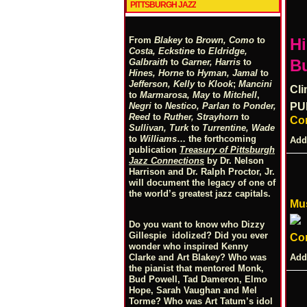
PITTSBURGH JAZZ
From
Blakey
to
Brown, Como
to
Hi
Costa, Eckstine
to
Eldridge,
Bu
Galbraith
to
Garner, Harris
to
Hines, Horne
to
Hyman, Jamal
to
Jefferson, Kelly
to
Klook
;
Mancini
Cli
to
Marmarosa, May
to
Mitchell
,
Negri
to
Nestico, Parlan
t
o
Ponder,
PU
Reed
to
Ruther, Strayhorn
to
Co
Sullivan, Turk
to
Turrentine, Wade
to
Williams
… the forthcoming
Add
publication
Treasury of Pittsburgh
Jazz Connections
by Dr. Nelson
Harrison and Dr. Ralph Proctor, Jr.
will document the legacy of one of
the world’s greatest jazz capitals.
Mus
Do you want to know who Dizzy
Gillespie idolized? Did you ever
Co
wonder who inspired Kenny
Add
Clarke and Art Blakey? Who was
the pianist that mentored Monk,
Bud Powell, Tad Dameron, Elmo
Hope, Sarah Vaughan and Mel
Torme? Who was Art Tatum’s idol