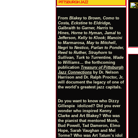
PITTSBURGH JAZZ
From
Blakey
to
Brown, Como
to
Costa, Eckstine
to
Eldridge,
Galbraith
to
Garner, Harris
to
Hines, Horne
to
Hyman, Jamal
to
Jefferson, Kelly
to
Klook
;
Mancini
to
Marmarosa, May
to
Mitchell
,
Negri
to
Nestico, Parlan
t
o
Ponder,
Reed
to
Ruther, Strayhorn
to
Sullivan, Turk
to
Turrentine, Wade
to
Williams
… the forthcoming
publication
Treasury of Pittsburgh
Jazz Connections
by Dr. Nelson
Harrison and Dr. Ralph Proctor, Jr.
will document the legacy of one of
the world’s greatest jazz capitals.
Do you want to know who Dizzy
Gillespie idolized? Did you ever
wonder who inspired Kenny
Clarke and Art Blakey? Who was
the pianist that mentored Monk,
Bud Powell, Tad Dameron, Elmo
Hope, Sarah Vaughan and Mel
Torme? Who was Art Tatum’s idol