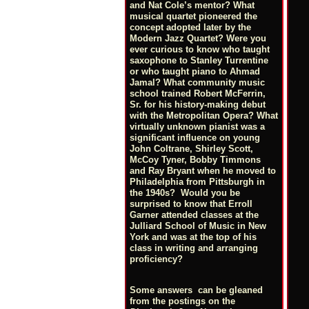
and Nat Cole’s mentor? What
musical quartet pioneered the
concept adopted later by the
Modern Jazz Quartet? Were you
ever curious to know who taught
saxophone to Stanley Turrentine
or who taught piano to Ahmad
Jamal? What community music
school trained Robert McFerrin,
Sr. for his history-making debut
with the Metropolitan Opera? What
virtually unknown pianist was a
significant influence on young
John Coltrane, Shirley Scott,
McCoy Tyner, Bobby Timmons
and Ray Bryant when he moved to
Philadelphia from Pittsburgh in
the 1940s? Would you be
surprised to know that Erroll
Garner attended classes at the
Julliard School of Music in New
York and was at the top of his
class in writing and arranging
proficiency?
Some answers can be gleaned
from the postings on the