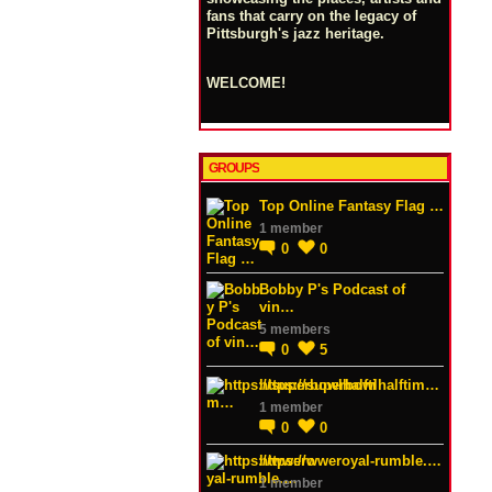
fans that carry on the legacy of
Pittsburgh's jazz heritage.
WELCOME!
GROUPS
Top Online Fantasy Flag …
1 member
0
0
Bobby P's Podcast of
vin…
5 members
0
5
https://superbowlhalftim…
1 member
0
0
https://wweroyal-rumble.…
1 member