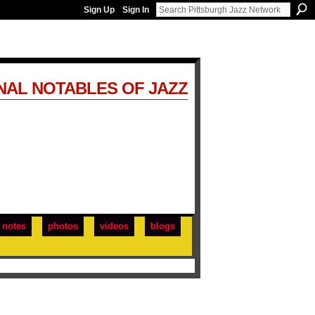
Sign Up
Sign In
NAL NOTABLES OF JAZZ
notes
photos
videos
blogs