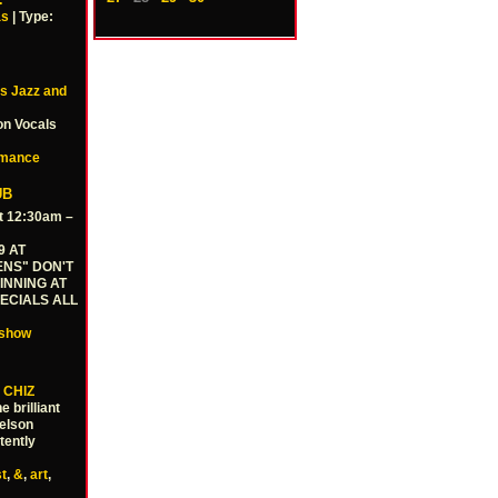
…
as
| Type:
E's Jazz and
on Vocals
rmance
UB
t 12:30am –
9 AT
ENS" DON'T
INNING AT
PECIALS ALL
show
 CHIZ
 brilliant
Nelson
tently
st
,
&
,
art
,