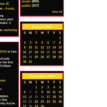
music
(869)
iva JC
public
(557)
pm –
Assisi,
View All
ing
oser, poet
books: 3
August
2009
pe:
workshop
S
M
T
W
T
F
S
1
2
3
4
5
6
7
8
9
10
11
12
13
14
15
 2010
at 1am
16
17
18
19
20
21
22
23
24
25
26
27
28
29
 Arnold
30
31
r the first
 @9:00pm.
September
2009
ions
S
M
T
W
T
F
S
1
2
3
4
5
er
6
7
8
9
10
11
12
ibition
13
14
15
16
17
18
19
,Tina
20
21
22
23
24
25
26
Betty Asche
27
28
29
30