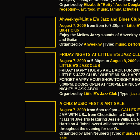
Douglas). "Song of the Soul" (shown) merge
Organized by
Elizabeth "Betty" Asche Dougl
reception--
,
art
,
food
,
music
,
family
,
activities
Ahveekhy@Little E's Jazz and Blues Club
August 7, 2009
from 5pm to 7:30pm –
Little 
Blues Club
Enjoy the Mellow Jazzy sounds of Ahveekhy 
and Guitar
Organized by
Ahveekhy
| Type:
music
,
perfo
FRIDAY NIGHTS AT LITTLE E'S JAZZ CL
August 7, 2009
at 5:30pm to
August 8, 2009
a
LITTLE E'S JAZZ CLUB
FRIDAY HAPPY HOURS ARE BACK FOR 200
LITTLE'S JAZZ CLUB "WHERE MUSIC HAPP
FORGET HAPPY HOUR SHOW TONIGHT BEG
5:00PM. DOORS OPEN AT 4:30PM. DRINK S
NIGHT!!!!! ASK ABOU
…
Organized by
Little E's Jazz Club
| Type:
jazz
,
A CHIZ MUSIC FEST & ART SALE
August 7, 2009
from 6pm to 9pm –
GALLERIE
JAM WITH US... from Chopsticks to Chopin The
"Jazz 'N Jive Trio featuring Jessie Wills, Dr. 
Harrison & John Loverti will entertain intermit
throughout the evening for our O
…
Organized by Ellen Neuberg | Type:
music
,
fe
sale