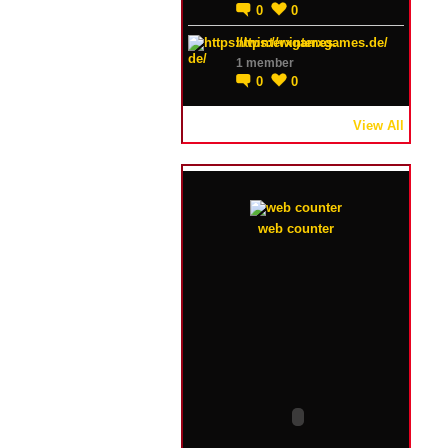
0
0
https://winterxgames.de/
1 member
0
0
View All
web counter