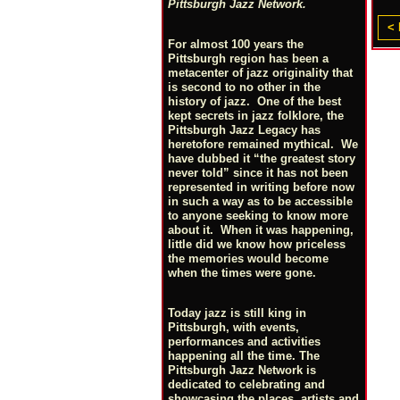
Pittsburgh Jazz Network.
< 
For almost 100 years the
Pittsburgh region has been a
metacenter of jazz originality that
is second to no other in the
history of jazz. One of the best
kept secrets in jazz folklore, the
Pittsburgh Jazz Legacy has
heretofore remained mythical. We
have dubbed it “the greatest story
never told” since it has not been
represented in writing before now
in such a way as to be accessible
to anyone seeking to know more
about it. When it was happening,
little did we know how priceless
the memories would become
when the times were gone.
Today jazz is still king in
Pittsburgh, with events,
performances and activities
happening all the time. The
Pittsburgh Jazz Network is
dedicated to celebrating and
showcasing the places, artists and