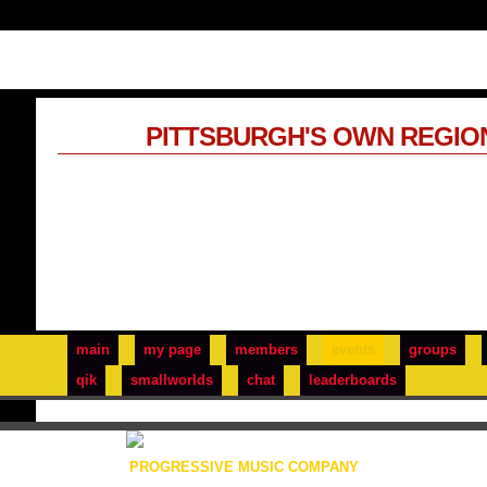
PITTSBURGH'S OWN REGIO
main
my page
members
events
groups
qik
smallworlds
chat
leaderboards
PROGRESSIVE MUSIC COMPANY