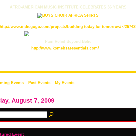
AFRO-AMERICAN MUSIC INSTITUTE CELEBRATES 36 YEARS
http://www.indiegogo.com/projects/building-today-for-tomorrow/x/26742
Pain Relief Beyond Belief
http://www.komehsaessentials.com/
ming Events
Past Events
My Events
day, August 7, 2009
tured Event