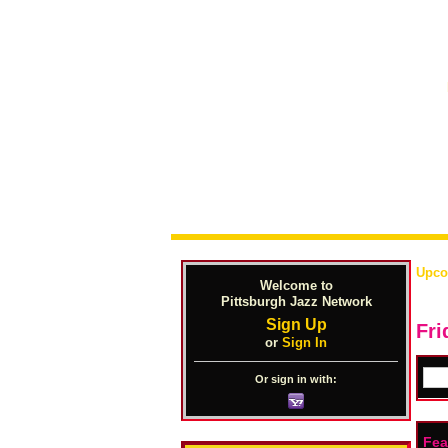
Upco
Welcome to
Pittsburgh Jazz Network
Sign Up
Fri
or
Sign In
Or sign in with:
Fea