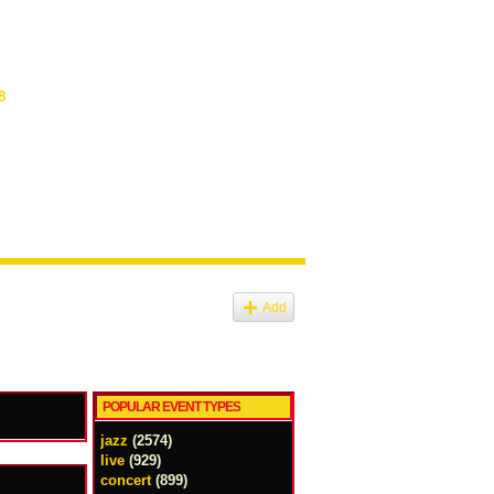
8
Add
POPULAR EVENT TYPES
jazz
(2574)
live
(929)
concert
(899)