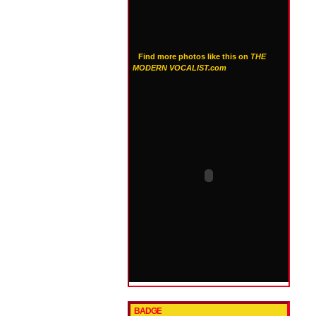
Find more photos like this on
THE
MODERN VOCALIST.com
BADGE