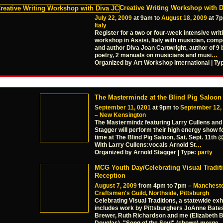
Creative Writing Workshop with D
July 22, 2009
at 9am to
August 18, 2009
at 7
Italy
Register for a two or four-week intensive writ
workshop in Assisi, Italy with musician, comp
and author Diva Joan Cartwright, author of 9 
poetry, 2 manuals on musicians and musi
…
Organized by Art Workshop International | Ty
The Mastermindz at the Blind Pig Saloon
September 11, 0201
at 9pm to
September 12,
–
New Kensington
The Mastermindz featuring Larry Cullens and
Stagger will perform their high energy show fo
time at The Blind Pig Saloon, Sat. Sept. 11th
With Larry Cullens:vocals Arnold St
…
Organized by Arnold Stagger | Type:
party
MCG Youth Day/Celebrating Visual Tradit
Reception
August 7, 2009
from 4pm to 7pm –
Manchest
Craftsmen's Guild, Northside, Pittsburgh
Celebrating Visual Traditions, a statewide exh
includes work by Pittsburghers JoAnne Bates
Brewer, Ruth Richardson and me (Elizabeth 