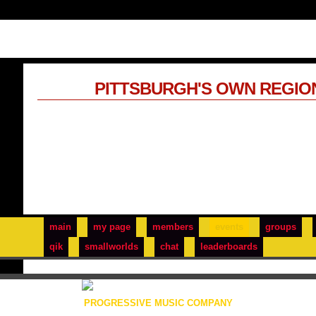
PITTSBURGH'S OWN REGIO
main
my page
members
events
groups
qik
smallworlds
chat
leaderboards
PROGRESSIVE MUSIC COMPANY