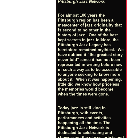
Pittsburgh Jazz Network.
For almost 100 years the
Pittsburgh region has been a
metacenter of jazz originality that
is second to no other in the
history of jazz. One of the best
kept secrets in jazz folklore, the
Pittsburgh Jazz Legacy has
heretofore remained mythical. We
have dubbed it “the greatest story
never told” since it has not been
represented in writing before now
in such a way as to be accessible
to anyone seeking to know more
about it. When it was happening,
little did we know how priceless
the memories would become
when the times were gone.
Today jazz is still king in
Pittsburgh, with events,
performances and activities
happening all the time. The
Pittsburgh Jazz Network is
dedicated to celebrating and
showcasing the places, artists and