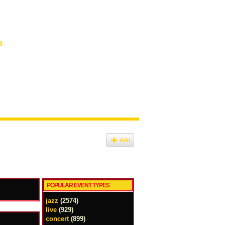
8
Add
POPULAR EVENT TYPES
jazz
(2574)
live
(929)
concert
(899)