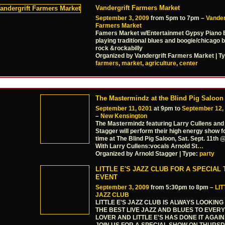
Vandergrift Farmers Market
September 3, 2009
from 5pm to 7pm –
Vander
Farmers Market
Famers Market w/Entertainmet Gypsy Piano B
playing traditional blues and boogie/chicago 
rock &rockabilly
Organized by Vandergrift Farmers Market | T
farmers
,
market
,
agriculture
,
center
The Mastermindz at the Blind Pig Saloon
September 11, 0201
at 9pm to
September 12,
–
New Kensington
The Mastermindz featuring Larry Cullens and
Stagger will perform their high energy show fo
time at The Blind Pig Saloon, Sat. Sept. 11th
With Larry Cullens:vocals Arnold St
…
Organized by Arnold Stagger | Type:
party
LITTLE E'S JAZZ CLUB FOR A SPECIAL
EVENT
September 3, 2009
from 5:30pm to 8pm –
LIT
JAZZ CLUB
LITTLE E'S JAZZ CLUB IS ALWAYS LOOKING
THE BEST LIVE JAZZ AND BLUES TO EVER
LOVER AND LITTLE E'S HAS DONE IT AGAI