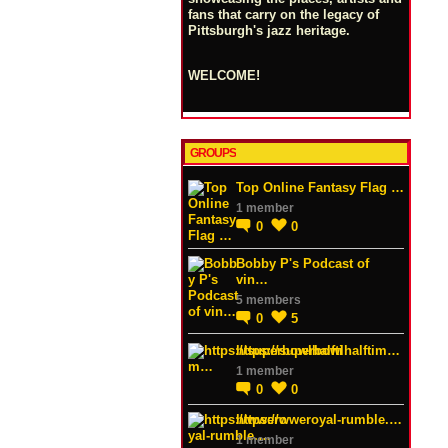
fans that carry on the legacy of
Pittsburgh's jazz heritage.
WELCOME!
GROUPS
Top Online Fantasy Flag …
1 member
0
0
Bobby P's Podcast of
vin…
5 members
0
5
https://superbowlhalftim…
1 member
0
0
https://wweroyal-rumble.…
1 member