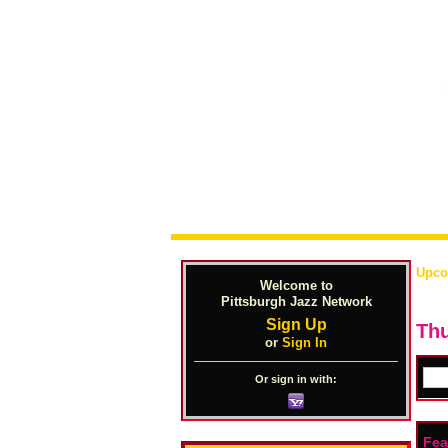
Upco
Welcome to
Pittsburgh Jazz Network
Sign Up
Thu
or
Sign In
Or sign in with:
Fea