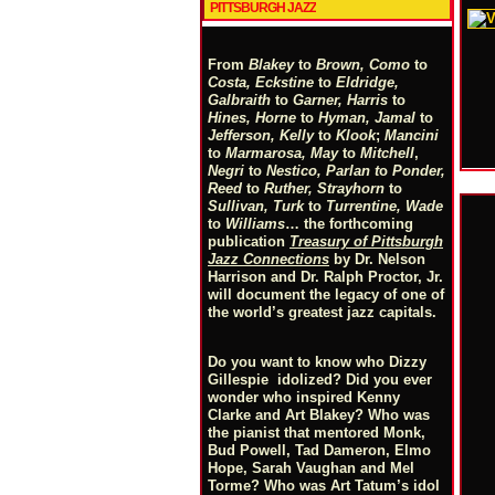
PITTSBURGH JAZZ
From
Blakey
to
Brown, Como
to
Costa, Eckstine
to
Eldridge,
Galbraith
to
Garner, Harris
to
Hines, Horne
to
Hyman, Jamal
to
Jefferson, Kelly
to
Klook
;
Mancini
to
Marmarosa, May
to
Mitchell
,
Negri
to
Nestico, Parlan
t
o
Ponder,
Reed
to
Ruther, Strayhorn
to
Sullivan, Turk
to
Turrentine, Wade
to
Williams
… the forthcoming
publication
Treasury of Pittsburgh
Jazz Connections
by Dr. Nelson
Harrison and Dr. Ralph Proctor, Jr.
will document the legacy of one of
the world’s greatest jazz capitals.
Do you want to know who Dizzy
Gillespie idolized? Did you ever
wonder who inspired Kenny
Clarke and Art Blakey? Who was
the pianist that mentored Monk,
Bud Powell, Tad Dameron, Elmo
Hope, Sarah Vaughan and Mel
Torme? Who was Art Tatum’s idol