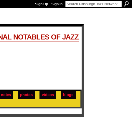
Sign Up
Sign In
NAL NOTABLES OF JAZZ
notes
photos
videos
blogs