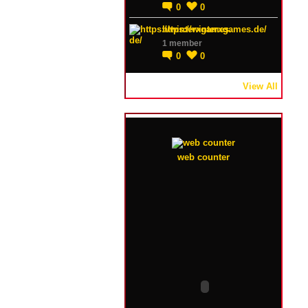
0
0
https://winterxgames.de/
1 member
0
0
View All
web counter