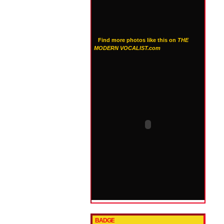
Find more photos like this on
THE
MODERN VOCALIST.com
BADGE