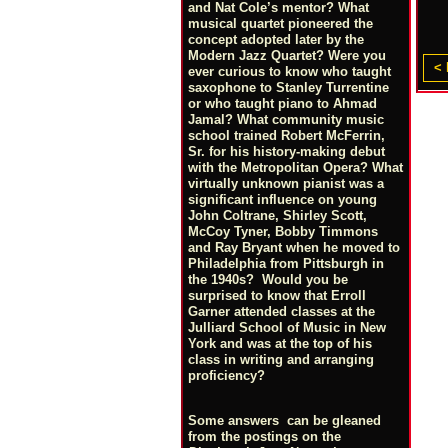
and Nat Cole’s mentor? What
musical quartet pioneered the
concept adopted later by the
Modern Jazz Quartet? Were you
< 
ever curious to know who taught
saxophone to Stanley Turrentine
or who taught piano to Ahmad
Jamal? What community music
school trained Robert McFerrin,
Sr. for his history-making debut
with the Metropolitan Opera? What
virtually unknown pianist was a
significant influence on young
John Coltrane, Shirley Scott,
McCoy Tyner, Bobby Timmons
and Ray Bryant when he moved to
Philadelphia from Pittsburgh in
the 1940s? Would you be
surprised to know that Erroll
Garner attended classes at the
Julliard School of Music in New
York and was at the top of his
class in writing and arranging
proficiency?
Some answers can be gleaned
from the postings on the