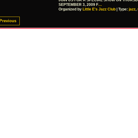
JOIN US FOR A SPECIAL SHOW ON THURS
SEPTEMBER 3, 2009 F
…
Organized by
Little E's Jazz Club
| Type:
jazz
,
Previous