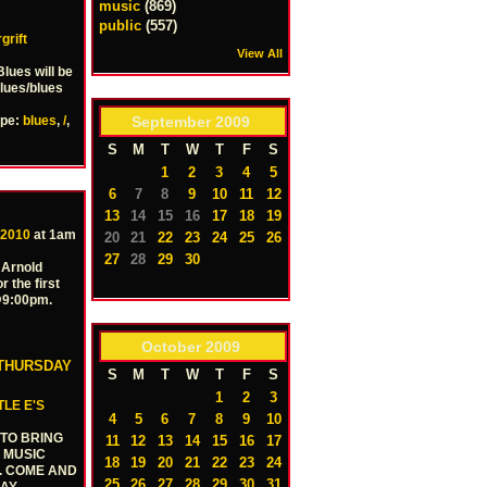
music
(869)
public
(557)
grift
View All
lues will be
blues/blues
September
2009
ype:
blues
,
/
,
S
M
T
W
T
F
S
1
2
3
4
5
6
7
8
9
10
11
12
13
14
15
16
17
18
19
 2010
at 1am
20
21
22
23
24
25
26
27
28
29
30
 Arnold
r the first
 @9:00pm.
October
2009
 THURSDAY
S
M
T
W
T
F
S
1
2
3
TLE E'S
4
5
6
7
8
9
10
 TO BRING
11
12
13
14
15
16
17
Y MUSIC
18
19
20
21
22
23
24
N. COME AND
25
26
27
28
29
30
31