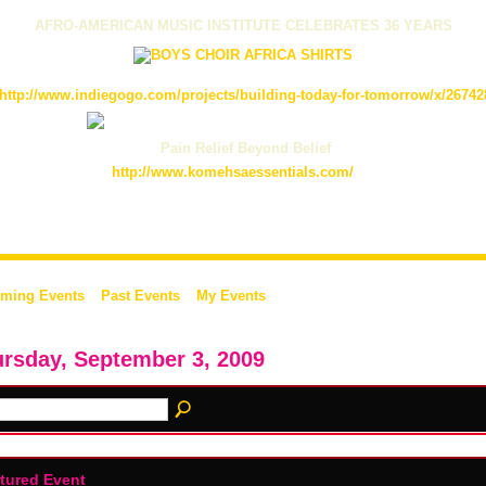
AFRO-AMERICAN MUSIC INSTITUTE CELEBRATES 36 YEARS
http://www.indiegogo.com/projects/building-today-for-tomorrow/x/26742
Pain Relief Beyond Belief
http://www.komehsaessentials.com/
ming Events
Past Events
My Events
rsday, September 3, 2009
tured Event