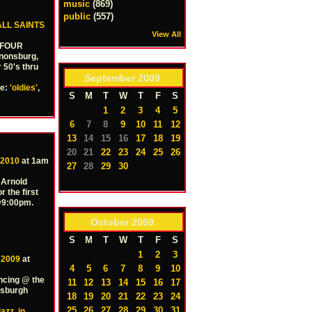
music
(869)
public
(557)
ALL SAINTS
View All
E FOUR
nonsburg,
r 50's thru
September
2009
pe:
'oldies'
,
S
M
T
W
T
F
S
1
2
3
4
5
6
7
8
9
10
11
12
13
14
15
16
17
18
19
20
21
22
23
24
25
26
 2010
at 1am
27
28
29
30
 Arnold
r the first
 @9:00pm.
October
2009
S
M
T
W
T
F
S
1
2
3
 2009
at
4
5
6
7
8
9
10
ncing @ the
11
12
13
14
15
16
17
tsburgh
18
19
20
21
22
23
24
25
26
27
28
29
30
31
jazz
,
in
,