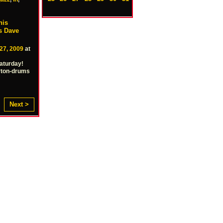
his
ss Dave
27, 2009
at
Saturday!
rton-drums
Next >