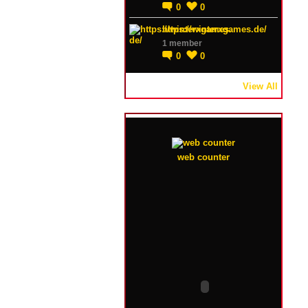
0
0
https://winterxgames.de/
1 member
0
0
View All
web counter