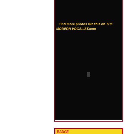
Find more photos like this on
THE
MODERN VOCALIST.com
BADGE