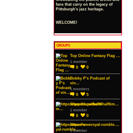
fans that carry on the legacy of
Pittsburgh's jazz heritage.
WELCOME!
GROUPS
Top Online Fantasy Flag …
1 member
0
0
Bobby P's Podcast of
vin…
5 members
0
5
https://superbowlhalftim…
1 member
0
0
https://wweroyal-rumble.…
1 member