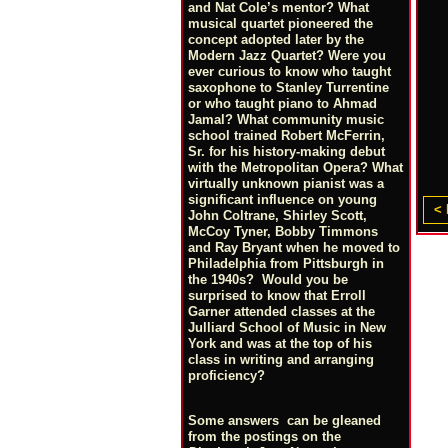
and Nat Cole’s mentor? What
musical quartet pioneered the
concept adopted later by the
Modern Jazz Quartet? Were you
ever curious to know who taught
saxophone to Stanley Turrentine
or who taught piano to Ahmad
Jamal? What community music
school trained Robert McFerrin,
Sr. for his history-making debut
with the Metropolitan Opera? What
virtually unknown pianist was a
significant influence on young
< 
John Coltrane, Shirley Scott,
McCoy Tyner, Bobby Timmons
and Ray Bryant when he moved to
Philadelphia from Pittsburgh in
the 1940s? Would you be
surprised to know that Erroll
Garner attended classes at the
Julliard School of Music in New
York and was at the top of his
class in writing and arranging
proficiency?
Some answers can be gleaned
from the postings on the