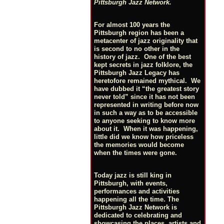
Pittsburgh Jazz Network.
For almost 100 years the
Pittsburgh region has been a
metacenter of jazz originality that
is second to no other in the
history of jazz. One of the best
kept secrets in jazz folklore, the
Pittsburgh Jazz Legacy has
heretofore remained mythical. We
have dubbed it “the greatest story
never told” since it has not been
represented in writing before now
in such a way as to be accessible
to anyone seeking to know more
about it. When it was happening,
little did we know how priceless
the memories would become
when the times were gone.
Today jazz is still king in
Pittsburgh, with events,
performances and activities
happening all the time. The
Pittsburgh Jazz Network is
dedicated to celebrating and
showcasing the places, artists and