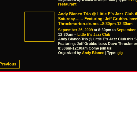
restaurant
Andy Bianco Trio @ Little E's Jazz Club t
Saturday....... Featuring: Jeff Grubbs- ba
Throckmorton-drums...8:30pm-12:30am
September 26, 2009
at 8:30pm to
September 
12:30am –
Little E's Jazz Club
Andy Bianco Trio @ Little E's Jazz Club this 
Featuring: Jeff Grubbs-bass Dave Throckmo
8:30pm-12:30am Come join us!
Organized by
Andy Bianco
| Type:
gig
Previous