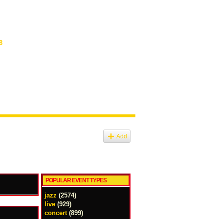
8
Add
POPULAR EVENT TYPES
jazz
(2574)
live
(929)
concert
(899)