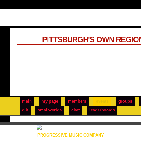
PITTSBURGH'S OWN REGIO
main
my page
members
events
groups
qik
smallworlds
chat
leaderboards
PROGRESSIVE MUSIC COMPANY