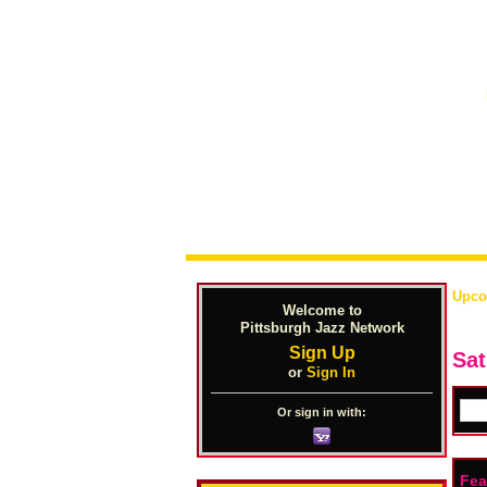
Upco
Welcome to
Pittsburgh Jazz Network
Sign Up
Sat
or
Sign In
Or sign in with:
Fea