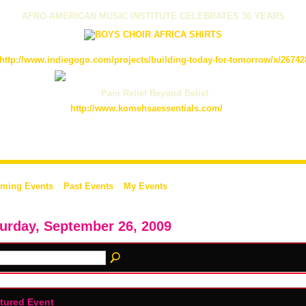
AFRO-AMERICAN MUSIC INSTITUTE CELEBRATES 36 YEARS
http://www.indiegogo.com/projects/building-today-for-tomorrow/x/26742
Pain Relief Beyond Belief
http://www.komehsaessentials.com/
ming Events
Past Events
My Events
urday, September 26, 2009
tured Event