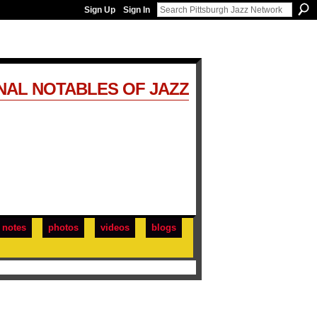
Sign Up
Sign In
NAL NOTABLES OF JAZZ
notes
photos
videos
blogs