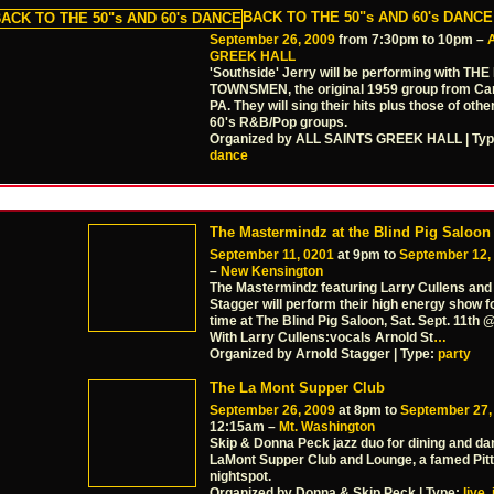
BACK TO THE 50"s AND 60's DANCE
September 26, 2009
from 7:30pm to 10pm –
GREEK HALL
'Southside' Jerry will be performing with TH
TOWNSMEN, the original 1959 group from Ca
PA. They will sing their hits plus those of othe
60's R&B/Pop groups.
Organized by ALL SAINTS GREEK HALL | Ty
dance
The Mastermindz at the Blind Pig Saloon
September 11, 0201
at 9pm to
September 12,
–
New Kensington
The Mastermindz featuring Larry Cullens and
Stagger will perform their high energy show fo
time at The Blind Pig Saloon, Sat. Sept. 11th
With Larry Cullens:vocals Arnold St
…
Organized by Arnold Stagger | Type:
party
The La Mont Supper Club
September 26, 2009
at 8pm to
September 27,
12:15am –
Mt. Washington
Skip & Donna Peck jazz duo for dining and da
LaMont Supper Club and Lounge, a famed Pit
nightspot.
Organized by Donna & Skip Peck | Type:
live
,