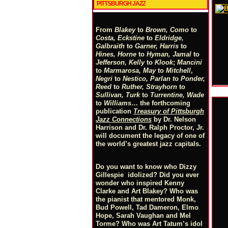
PITTSBURGH JAZZ
From
Blakey
to
Brown, Como
to
Costa, Eckstine
to
Eldridge,
Galbraith
to
Garner, Harris
to
Hines, Horne
to
Hyman, Jamal
to
Jefferson, Kelly
to
Klook
;
Mancini
to
Marmarosa, May
to
Mitchell
,
Negri
to
Nestico, Parlan
t
o
Ponder,
Reed
to
Ruther, Strayhorn
to
Sullivan, Turk
to
Turrentine, Wade
to
Williams
… the forthcoming
publication
Treasury of Pittsburgh
Jazz Connections
by Dr. Nelson
Harrison and Dr. Ralph Proctor, Jr.
will document the legacy of one of
the world’s greatest jazz capitals.
Do you want to know who Dizzy
Gillespie idolized? Did you ever
wonder who inspired Kenny
Clarke and Art Blakey? Who was
the pianist that mentored Monk,
Bud Powell, Tad Dameron, Elmo
Hope, Sarah Vaughan and Mel
Torme? Who was Art Tatum’s idol