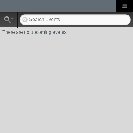
There are no upcoming events.