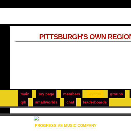
PITTSBURGH'S OWN REGIO
main
my page
members
events
groups
qik
smallworlds
chat
leaderboards
PROGRESSIVE MUSIC COMPANY