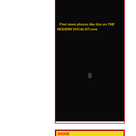
Find more photos like this on
THE
MODERN VOCALIST.com
BADGE