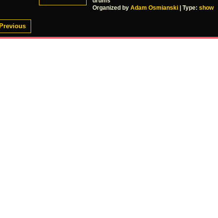
drums
Organized by
Adam Osmianski
| Type:
show
Previous