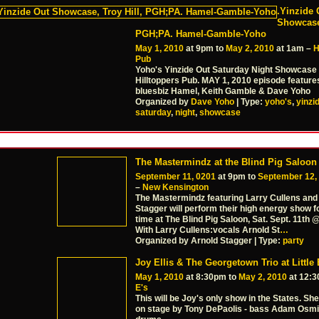
.Yinzide 
Showcase,
PGH;PA. Hamel-Gamble-Yoho
May 1, 2010
at 9pm to
May 2, 2010
at 1am –
H
Pub
Yoho's Yinzide Out Saturday Night Showcase 
Hilltoppers Pub. MAY 1, 2010 episode feature
bluesbiz Hamel, Keith Gamble & Dave Yoho
Organized by
Dave Yoho
| Type:
yoho's
,
yinzi
saturday
,
night
,
showcase
The Mastermindz at the Blind Pig Saloon
September 11, 0201
at 9pm to
September 12,
–
New Kensington
The Mastermindz featuring Larry Cullens and
Stagger will perform their high energy show fo
time at The Blind Pig Saloon, Sat. Sept. 11th
With Larry Cullens:vocals Arnold St
…
Organized by Arnold Stagger | Type:
party
Joy Ellis & The Georgetown Trio at Little 
May 1, 2010
at 8:30pm to
May 2, 2010
at 12:
E's
This will be Joy's only show in the States. She'
on stage by Tony DePaolis - bass Adam Osmi