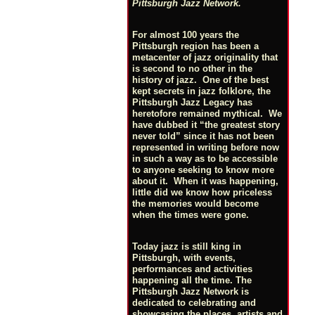
Pittsburgh Jazz Network.
For almost 100 years the
Pittsburgh region has been a
metacenter of jazz originality that
is second to no other in the
history of jazz. One of the best
kept secrets in jazz folklore, the
Pittsburgh Jazz Legacy has
heretofore remained mythical. We
have dubbed it “the greatest story
never told” since it has not been
represented in writing before now
in such a way as to be accessible
to anyone seeking to know more
about it. When it was happening,
little did we know how priceless
the memories would become
when the times were gone.
Today jazz is still king in
Pittsburgh, with events,
performances and activities
happening all the time. The
Pittsburgh Jazz Network is
dedicated to celebrating and
showcasing the places, artists and