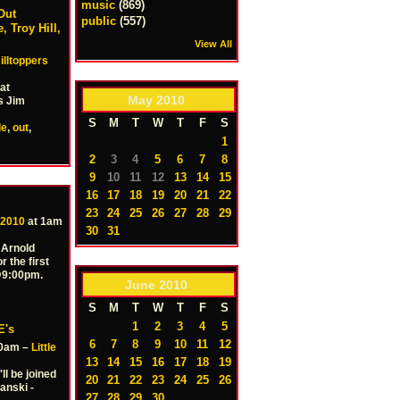
music
(869)
Out
public
(557)
 Troy Hill,
View All
illtoppers
at
May
2010
s Jim
S
M
T
W
T
F
S
de
,
out
,
1
2
3
4
5
6
7
8
9
10
11
12
13
14
15
16
17
18
19
20
21
22
23
24
25
26
27
28
29
 2010
at 1am
30
31
 Arnold
r the first
 @9:00pm.
June
2010
S
M
T
W
T
F
S
1
2
3
4
5
E's
6
7
8
9
10
11
12
30am –
Little
13
14
15
16
17
18
19
ll be joined
20
21
22
23
24
25
26
anski -
27
28
29
30