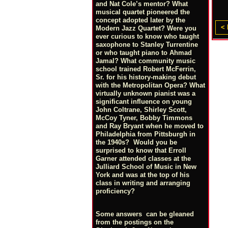
and Nat Cole’s mentor? What
musical quartet pioneered the
concept adopted later by the
< 
Modern Jazz Quartet? Were you
ever curious to know who taught
saxophone to Stanley Turrentine
or who taught piano to Ahmad
Jamal? What community music
school trained Robert McFerrin,
Sr. for his history-making debut
with the Metropolitan Opera? What
virtually unknown pianist was a
significant influence on young
John Coltrane, Shirley Scott,
McCoy Tyner, Bobby Timmons
and Ray Bryant when he moved to
Philadelphia from Pittsburgh in
the 1940s? Would you be
surprised to know that Erroll
Garner attended classes at the
Julliard School of Music in New
York and was at the top of his
class in writing and arranging
proficiency?
Some answers can be gleaned
from the postings on the