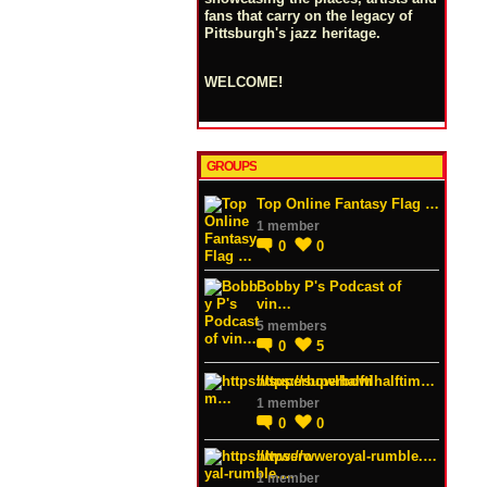
fans that carry on the legacy of
Pittsburgh's jazz heritage.
WELCOME!
GROUPS
Top Online Fantasy Flag …
1 member
0
0
Bobby P's Podcast of
vin…
5 members
0
5
https://superbowlhalftim…
1 member
0
0
https://wweroyal-rumble.…
1 member