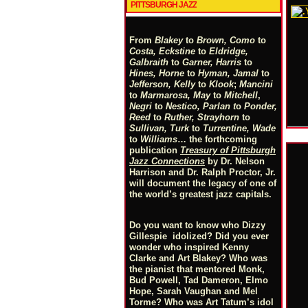
PITTSBURGH JAZZ
From
Blakey
to
Brown, Como
to
Costa, Eckstine
to
Eldridge,
Galbraith
to
Garner, Harris
to
Hines, Horne
to
Hyman, Jamal
to
Jefferson, Kelly
to
Klook
;
Mancini
to
Marmarosa, May
to
Mitchell
,
Negri
to
Nestico, Parlan
t
o
Ponder,
Reed
to
Ruther, Strayhorn
to
Sullivan, Turk
to
Turrentine, Wade
to
Williams
… the forthcoming
publication
Treasury of Pittsburgh
Jazz Connections
by Dr. Nelson
Harrison and Dr. Ralph Proctor, Jr.
will document the legacy of one of
the world’s greatest jazz capitals.
Do you want to know who Dizzy
Gillespie idolized? Did you ever
wonder who inspired Kenny
Clarke and Art Blakey? Who was
the pianist that mentored Monk,
Bud Powell, Tad Dameron, Elmo
Hope, Sarah Vaughan and Mel
Torme? Who was Art Tatum’s idol