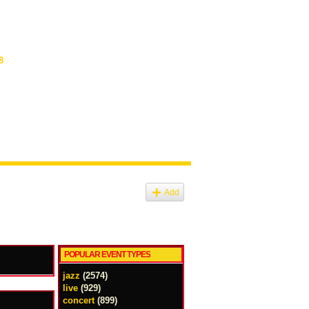
8
Add
POPULAR EVENT TYPES
jazz
(2574)
live
(929)
concert
(899)