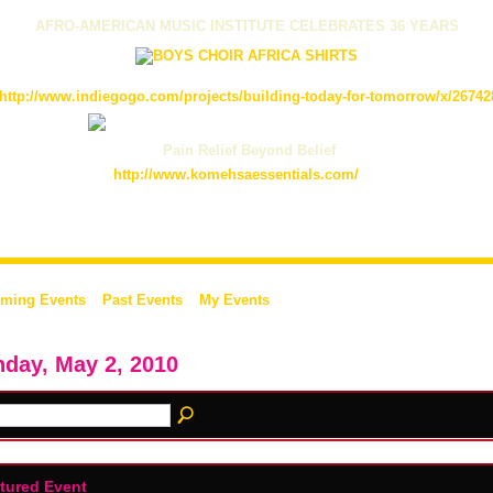
AFRO-AMERICAN MUSIC INSTITUTE CELEBRATES 36 YEARS
http://www.indiegogo.com/projects/building-today-for-tomorrow/x/26742
Pain Relief Beyond Belief
http://www.komehsaessentials.com/
ming Events
Past Events
My Events
day, May 2, 2010
tured Event