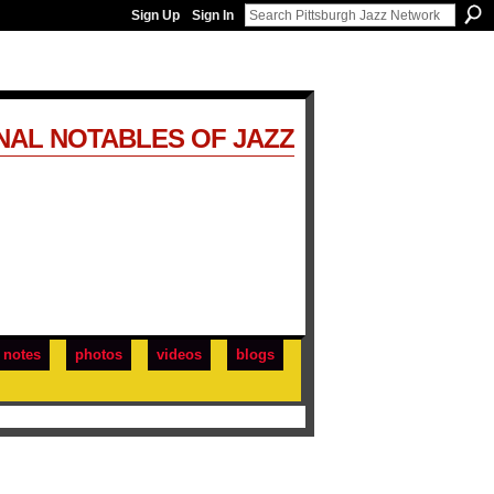
Sign Up
Sign In
NAL NOTABLES OF JAZZ
notes
photos
videos
blogs