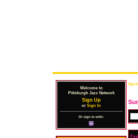
Upco
Welcome to
Pittsburgh Jazz Network
Sign Up
Sun
or
Sign In
Or sign in with:
Fea