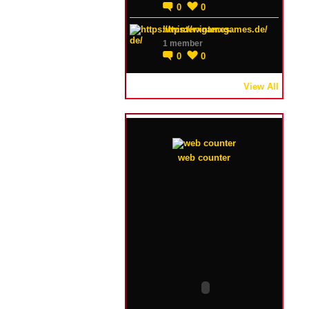
0
0
https://winterxgames.de/
1 member
0
0
View All
web counter