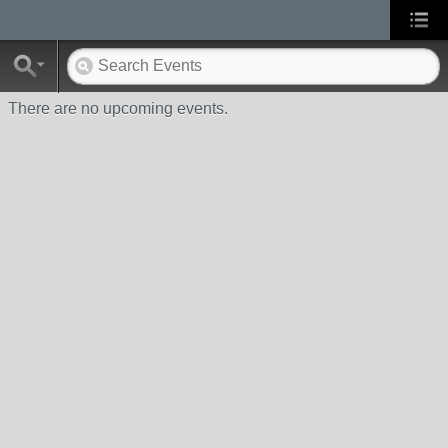
There are no upcoming events.