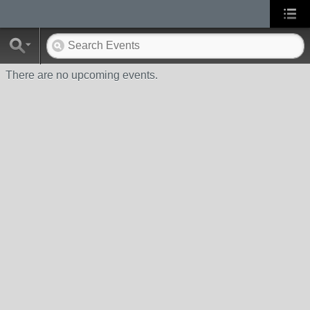
There are no upcoming events.