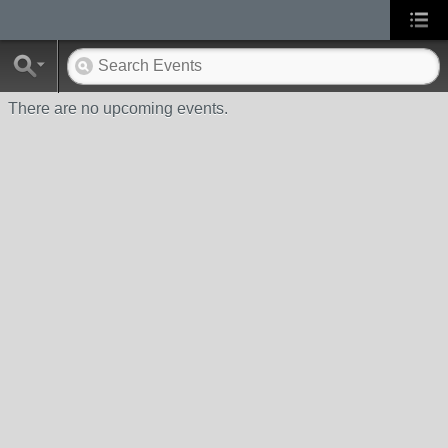
There are no upcoming events.