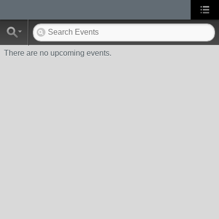
There are no upcoming events.