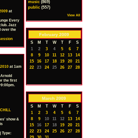
music
(869)
public
(557)
 2009
at
View All
ounge Every
club. Jazz
l over the
February
2009
session
S
M
T
W
T
F
S
1
2
3
4
5
6
7
8
9
10
11
12
13
14
15
16
17
18
19
20
21
 2010
at 1am
22
23
24
25
26
27
28
 Arnold
r the first
 @9:00pm.
March
2009
S
M
T
W
T
F
S
CHILL
1
2
3
4
5
6
7
8
9
10
11
12
13
14
ies' show &
is
15
16
17
18
19
20
21
22
23
24
25
26
27
28
 Type:
29
30
31