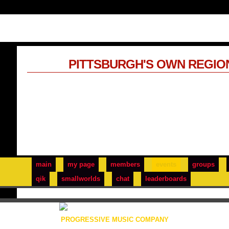
PITTSBURGH'S OWN REGIO
main
my page
members
events
groups
qik
smallworlds
chat
leaderboards
PROGRESSIVE MUSIC COMPANY