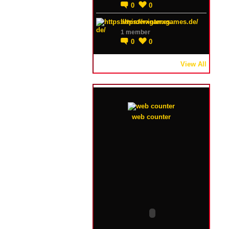
0
0
https://winterxgames.de/
1 member
0
0
View All
web counter