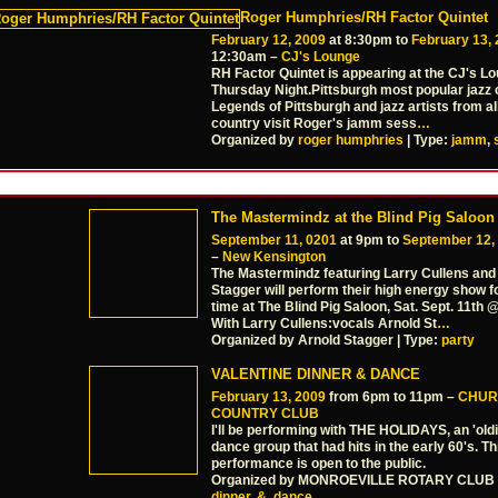
Roger Humphries/RH Factor Quintet
February 12, 2009
at 8:30pm to
February 13,
12:30am –
CJ's Lounge
RH Factor Quintet is appearing at the CJ's L
Thursday Night.Pittsburgh most popular jazz 
Legends of Pittsburgh and jazz artists from al
country visit Roger's jamm sess
…
Organized by
roger humphries
| Type:
jamm
,
The Mastermindz at the Blind Pig Saloon
September 11, 0201
at 9pm to
September 12,
–
New Kensington
The Mastermindz featuring Larry Cullens and
Stagger will perform their high energy show fo
time at The Blind Pig Saloon, Sat. Sept. 11th
With Larry Cullens:vocals Arnold St
…
Organized by Arnold Stagger | Type:
party
VALENTINE DINNER & DANCE
February 13, 2009
from 6pm to 11pm –
CHUR
COUNTRY CLUB
I'll be performing with THE HOLIDAYS, an 'old
dance group that had hits in the early 60's. Th
performance is open to the public.
Organized by MONROEVILLE ROTARY CLUB |
dinner
,
&
,
dance