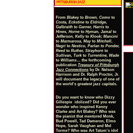
PITTSBURGH JAZZ
From
Blakey
to
Brown, Como
to
Costa, Eckstine
to
Eldridge,
Galbraith
to
Garner, Harris
to
Hines, Horne
to
Hyman, Jamal
to
Jefferson, Kelly
to
Klook
;
Mancini
to
Marmarosa, May
to
Mitchell
,
Negri
to
Nestico, Parlan
t
o
Ponder,
Reed
to
Ruther, Strayhorn
to
Sullivan, Turk
to
Turrentine, Wade
to
Williams
… the forthcoming
publication
Treasury of Pittsburgh
Jazz Connections
by Dr. Nelson
Harrison and Dr. Ralph Proctor, Jr.
will document the legacy of one of
the world’s greatest jazz capitals.
Do you want to know who Dizzy
Gillespie idolized? Did you ever
wonder who inspired Kenny
Clarke and Art Blakey? Who was
the pianist that mentored Monk,
Bud Powell, Tad Dameron, Elmo
Hope, Sarah Vaughan and Mel
Torme? Who was Art Tatum’s idol