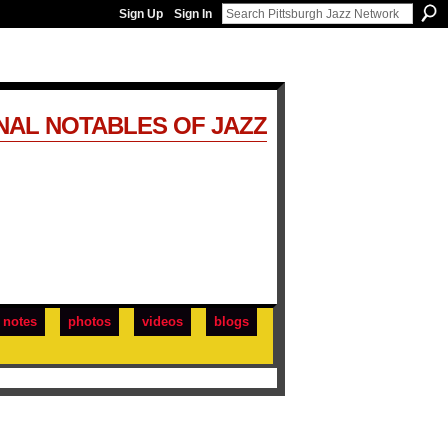
Sign Up
Sign In
NAL NOTABLES OF JAZZ
notes
photos
videos
blogs