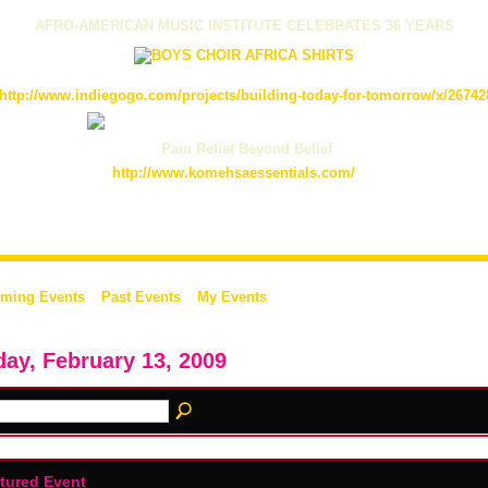
AFRO-AMERICAN MUSIC INSTITUTE CELEBRATES 36 YEARS
http://www.indiegogo.com/projects/building-today-for-tomorrow/x/26742
Pain Relief Beyond Belief
http://www.komehsaessentials.com/
ming Events
Past Events
My Events
day, February 13, 2009
tured Event