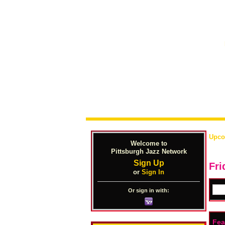
Upco
Welcome to
Pittsburgh Jazz Network
Sign Up
Fri
or
Sign In
Or sign in with:
Fea