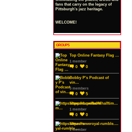
fans that carry on the legacy of
Pittsburgh's jazz heritage.
WELCOME!
GROUPS
Top Online Fantasy Flag …
1 member
0
0
Bobby P's Podcast of
vin…
5 members
0
5
https://superbowlhalftim…
1 member
0
0
https://wweroyal-rumble.…
1 member