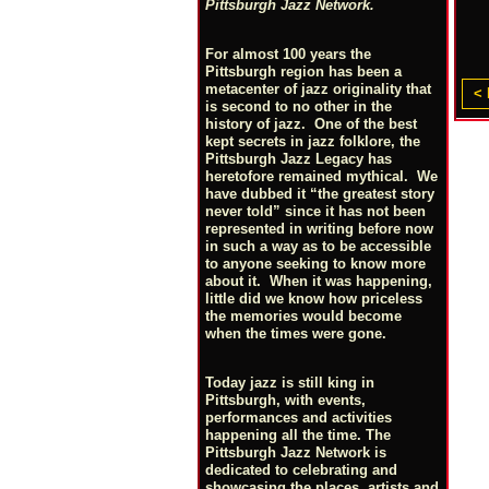
Pittsburgh Jazz Network.
For almost 100 years the
Pittsburgh region has been a
metacenter of jazz originality that
< 
is second to no other in the
history of jazz. One of the best
kept secrets in jazz folklore, the
Pittsburgh Jazz Legacy has
heretofore remained mythical. We
have dubbed it “the greatest story
never told” since it has not been
represented in writing before now
in such a way as to be accessible
to anyone seeking to know more
about it. When it was happening,
little did we know how priceless
the memories would become
when the times were gone.
Today jazz is still king in
Pittsburgh, with events,
performances and activities
happening all the time. The
Pittsburgh Jazz Network is
dedicated to celebrating and
showcasing the places, artists and