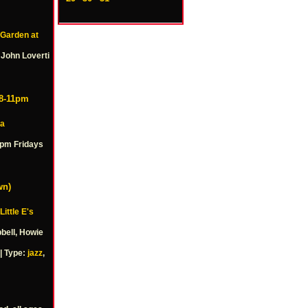
 Garden at
 John Loverti
 8-11pm
a
1pm Fridays
wn)
Little E's
bell, Howie
| Type:
jazz
,