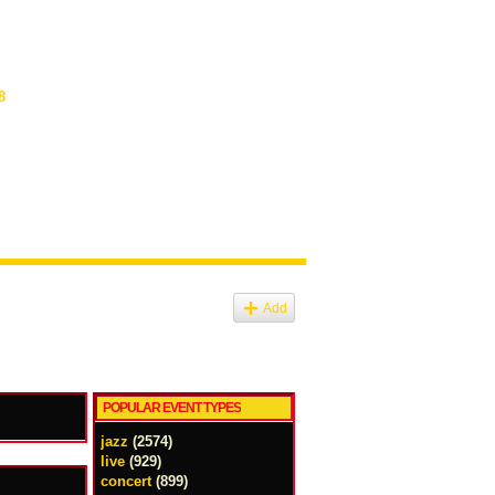
8
Add
POPULAR EVENT TYPES
jazz
(2574)
live
(929)
concert
(899)