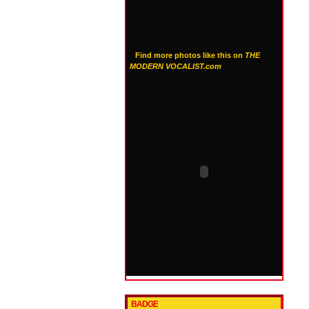
Find more photos like this on
THE
MODERN VOCALIST.com
BADGE