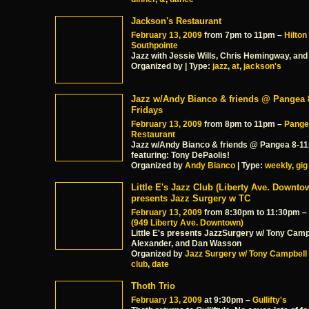
Jackson's Restaurant
February 13, 2009
from 7pm to 11pm –
Hilton
Southpointe
Jazz with Jessie Wills, Chris Hemingway, and
Organized by | Type:
jazz
,
at
,
jackson's
Jazz w/Andy Bianco & friends @ Pangea
Fridays
February 13, 2009
from 8pm to 11pm –
Pange
Restaurant
Jazz w/Andy Bianco & friends @ Pangea 8-1
featuring: Tony DePaolis!
Organized by
Andy Bianco
| Type:
weekly
,
gig
Little E's Jazz Club (Liberty Ave. Downto
presents Jazz Surgery w TC
February 13, 2009
from 8:30pm to 11:30pm –
(949 Liberty Ave. Downtown)
Little E's presents JazzSurgery w/ Tony Camp
Alexander, and Dan Wasson
Organized by
Jazz Surgery w/ Tony Campbell
club
,
date
Thoth Trio
February 13, 2009
at 9:30pm –
Gullifty's