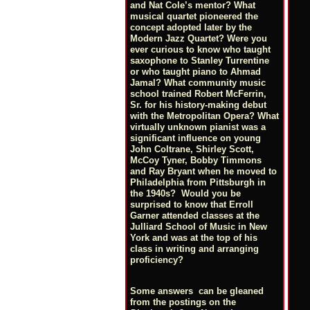
and Nat Cole’s mentor? What
musical quartet pioneered the
concept adopted later by the
Modern Jazz Quartet? Were you
ever curious to know who taught
saxophone to Stanley Turrentine
or who taught piano to Ahmad
Jamal? What community music
school trained Robert McFerrin,
Sr. for his history-making debut
with the Metropolitan Opera? What
virtually unknown pianist was a
significant influence on young
John Coltrane, Shirley Scott,
McCoy Tyner, Bobby Timmons
and Ray Bryant when he moved to
Philadelphia from Pittsburgh in
the 1940s? Would you be
surprised to know that Erroll
Garner attended classes at the
Julliard School of Music in New
York and was at the top of his
class in writing and arranging
proficiency?
Some answers can be gleaned
from the postings on the