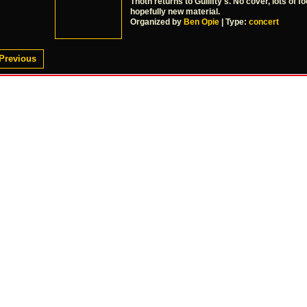
Thoth returns to Gullifty's. No cover, lots of fo
hopefully new material.
Organized by
Ben Opie
| Type:
concert
Previous