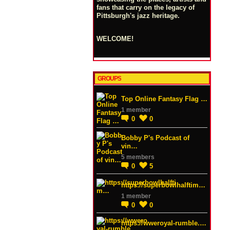
fans that carry on the legacy of
Pittsburgh's jazz heritage.
WELCOME!
GROUPS
Top Online Fantasy Flag …
1 member
0
0
Bobby P's Podcast of
vin…
5 members
0
5
https://superbowlhalftim…
1 member
0
0
https://wweroyal-rumble.…