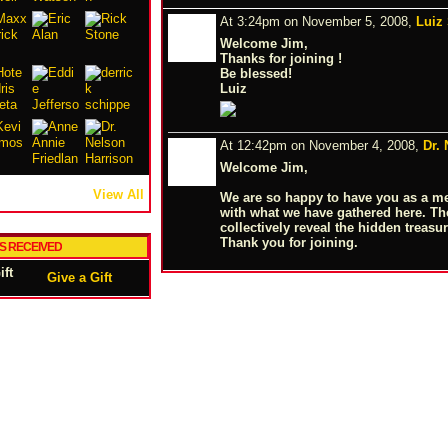
At 3:24pm on November 5, 2008,
Luiz
Welcome Jim,
Thanks for joining !
Be blessed!
Luiz
At 12:42pm on November 4, 2008,
Dr.
Welcome Jim,
View All
We are so happy to have you as a m
with what we have gathered here. T
collectively reveal the hidden treasur
Thank you for joining.
TS RECEIVED
Give a Gift