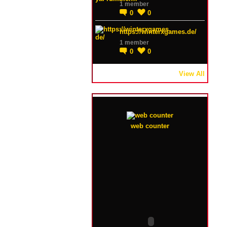
1 member
0
0
https://winterxgames.de/
1 member
0
0
View All
web counter