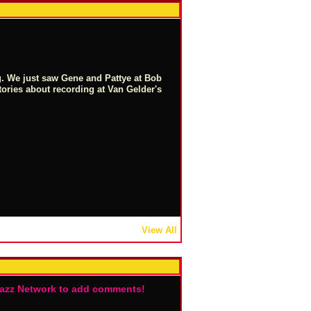
g. We just saw Gene and Pattye at Bob
stories about recording at Van Gelder's
View All
Jazz Network to add comments!