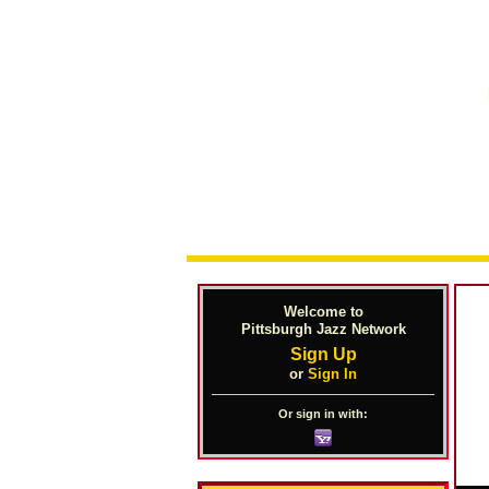
Welcome to
Pittsburgh Jazz Network
Sign Up
or
Sign In
Or sign in with: