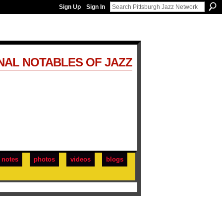
Sign Up
Sign In
NAL NOTABLES OF JAZZ
notes
photos
videos
blogs