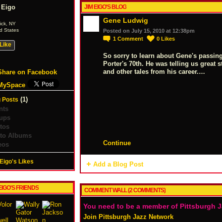
 Eigo
JIM EIGO'S BLOG
Gene Ludwig
ick, NY
d States
Posted on July 15, 2010 at 12:38pm
1
Comment
0
Likes
Like
So sorry to learn about Gene's passin
Porter's 70th. He was telling us great 
and other tales from his career.…
Share on Facebook
MySpace
(1)
 Posts
nts
ups
tos
to Albums
Continue
eos
Eigo's Likes
Add a Blog Post
EIGO'S FRIENDS
COMMENT WALL (2 COMMENTS)
You need to be a member of Pittsburgh 
Join Pittsburgh Jazz Network