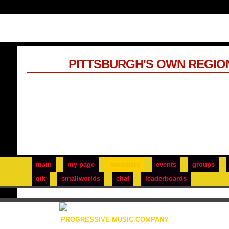
PITTSBURGH'S OWN REGIO
main
my page
members
events
groups
qik
smallworlds
chat
leaderboards
PROGRESSIVE MUSIC COMPANY