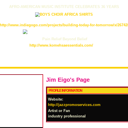
AFRO-AMERICAN MUSIC INSTITUTE CELEBRATES 36 YEARS
http://www.indiegogo.com/projects/building-today-for-tomorrow/x/26742
Pain Relief Beyond Belief
http://www.komehsaessentials.com/
Jim Eigo's Page
PROFILE INFORMATION
Website:
http://jazzpromoservices.com
Artist or Fan
industry professional