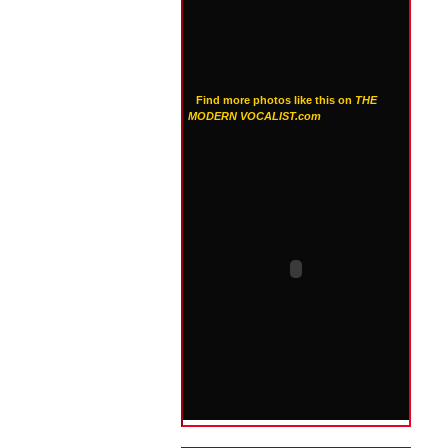
Find more photos like this on
THE
MODERN VOCALIST.com