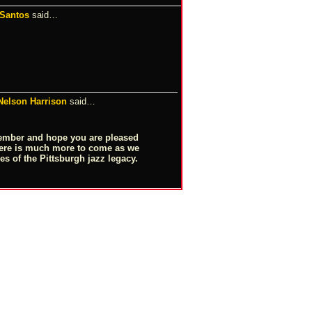
 Santos
said…
 Nelson Harrison
said…
ember and hope you are pleased
here is much more to come as we
es of the Pittsburgh jazz legacy.