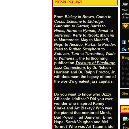
PITTSBURGH JAZZ
Jim
Male
Warw
From
Blakey
to
Brown, Como
to
Unite
Costa, Eckstine
to
Eldridge,
Galbraith
to
Garner, Harris
to
Hines, Horne
to
Hyman, Jamal
to
Jefferson, Kelly
to
Klook
;
Mancini
to
Marmarosa, May
to
Mitchell
,
Negri
to
Nestico, Parlan
t
o
Ponder,
Reed
to
Ruther, Strayhorn
to
Sullivan, Turk
to
Turrentine, Wade
Blog
to
Williams
… the forthcoming
publication
Treasury of Pittsburgh
Eve
Jazz Connections
by Dr. Nelson
Gro
Harrison and Dr. Ralph Proctor, Jr.
Pho
will document the legacy of one of
Pho
the world’s greatest jazz capitals.
Vid
Jim 
Do you want to know who Dizzy
Gillespie idolized? Did you ever
wonder who inspired Kenny
Clarke and Art Blakey? Who was
JIM 
the pianist that mentored Monk,
Bud Powell, Tad Dameron, Elmo
Hope, Sarah Vaughan and Mel
Torme? Who was Art Tatum’s idol