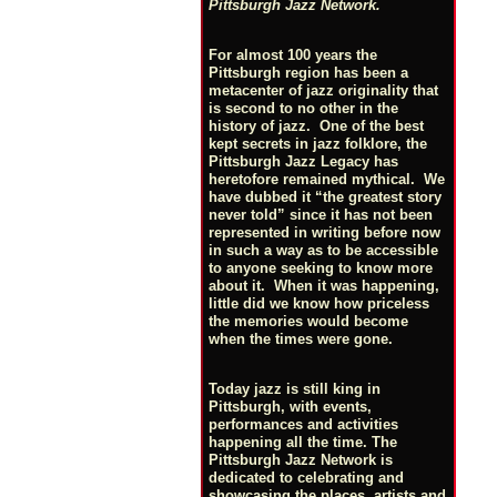
Pittsburgh Jazz Network.
For almost 100 years the
Pittsburgh region has been a
metacenter of jazz originality that
is second to no other in the
history of jazz. One of the best
kept secrets in jazz folklore, the
Pittsburgh Jazz Legacy has
heretofore remained mythical. We
have dubbed it “the greatest story
never told” since it has not been
represented in writing before now
in such a way as to be accessible
to anyone seeking to know more
about it. When it was happening,
little did we know how priceless
the memories would become
when the times were gone.
Today jazz is still king in
Pittsburgh, with events,
performances and activities
happening all the time. The
Pittsburgh Jazz Network is
dedicated to celebrating and
showcasing the places, artists and