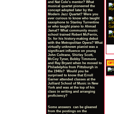
and Nat Cole’s mentor? What
musical quartet pioneered the
concept adopted later by the
Modern Jazz Quartet? Were you
ever curious to know who taught
saxophone to Stanley Turrentine
or who taught piano to Ahmad
Jamal? What community music
school trained Robert McFerrin,
Sr. for his history-making debut
with the Metropolitan Opera? What
virtually unknown pianist was a
significant influence on young
John Coltrane, Shirley Scott,
McCoy Tyner, Bobby Timmons
GIF
and Ray Bryant when he moved to
Philadelphia from Pittsburgh in
the 1940s? Would you be
surprised to know that Erroll
Garner attended classes at the
Julliard School of Music in New
York and was at the top of his
class in writing and arranging
proficiency?
Some answers can be gleaned
from the postings on the