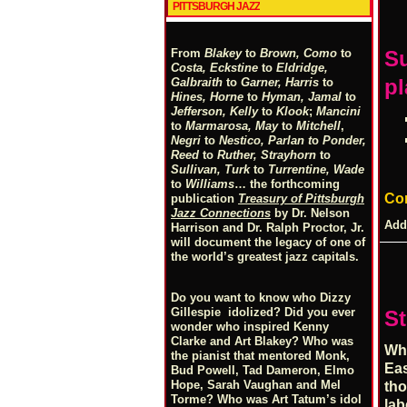
PITTSBURGH JAZZ
From
Blakey
to
Brown, Como
to
S
Costa, Eckstine
to
Eldridge,
pl
Galbraith
to
Garner, Harris
to
Hines, Horne
to
Hyman, Jamal
to
Jefferson, Kelly
to
Klook
;
Mancini
to
Marmarosa, May
to
Mitchell
,
Negri
to
Nestico, Parlan
t
o
Ponder,
Reed
to
Ruther, Strayhorn
to
Sullivan, Turk
to
Turrentine, Wade
to
Williams
… the forthcoming
Co
publication
Treasury of Pittsburgh
Jazz Connections
by Dr. Nelson
Add
Harrison and Dr. Ralph Proctor, Jr.
will document the legacy of one of
the world’s greatest jazz capitals.
Do you want to know who Dizzy
Gillespie idolized? Did you ever
St
wonder who inspired Kenny
Clarke and Art Blakey? Who was
Whe
the pianist that mentored Monk,
Eas
Bud Powell, Tad Dameron, Elmo
Hope, Sarah Vaughan and Mel
tho
Torme? Who was Art Tatum’s idol
lab