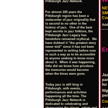
Pittsburgh Jazz Network.
NE
For almost 100 years the
SM
Pittsburgh region has been a
Co
metacenter of jazz originality that
is second to no other in the
Add
history of jazz. One of the best
kept secrets in jazz folklore, the
Pittsburgh Jazz Legacy has
heretofore remained mythical. We
have dubbed it “the greatest story
never told” since it has not been
Er
represented in writing before now
in such a way as to be accessible
to anyone seeking to know more
about it. When it was happening,
little did we know how priceless
the memories would become
when the times were gone.
Ja
par
for
Today jazz is still king in
Pittsburgh, with events,
Nig
performances and activities
pe
happening all the time. The
Pittsburgh Jazz Network is
Co
dedicated to celebrating and
showcasing the places, artists and