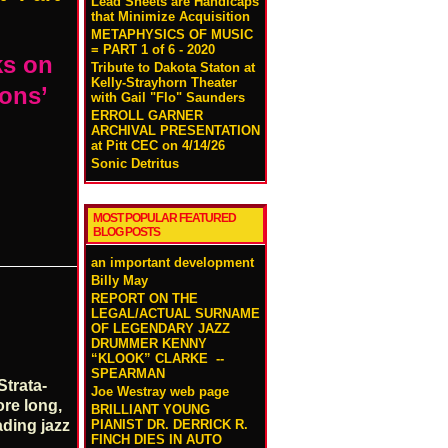
Lead Sheets are Handicaps
that Minimize Acquisition
METAPHYSICS OF MUSIC
= PART 1 of 6 - 2020
ks on
Tribute to Dakota Staton at
Kelly-Strayhorn Theater
ions’
with Gail "Flo" Saunders
ERROLL GARNER
ARCHIVAL PRESENTATION
at Pitt CEC on 4/14/26
Sonic Detritus
MOST POPULAR FEATURED
BLOG POSTS
an important development
Billy May
REPORT ON THE
LEGAL/ACTUAL SURNAME
OF LEGENDARY JAZZ
DRUMMER KENNY
“KLOOK” CLARKE --
SPEARMAN
Strata-
Joe Westray web page
ore long,
BRILLIANT YOUNG
PIANIST DR. DERRICK R.
ading jazz
FINCH DIES IN AUTO