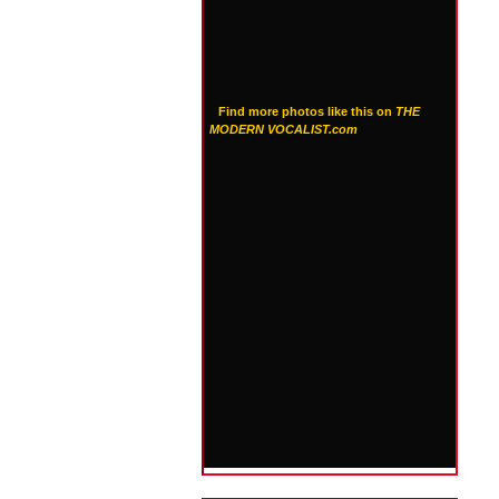
Find more photos like this on
THE
MODERN VOCALIST.com