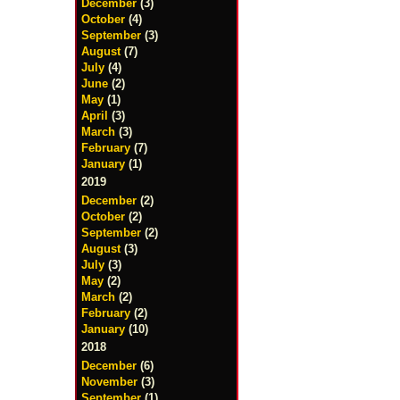
December
(3)
October
(4)
September
(3)
August
(7)
July
(4)
June
(2)
May
(1)
April
(3)
March
(3)
February
(7)
January
(1)
2019
December
(2)
October
(2)
September
(2)
August
(3)
July
(3)
May
(2)
March
(2)
February
(2)
January
(10)
2018
December
(6)
November
(3)
September
(1)