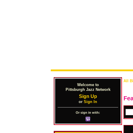
All B
Welcome to
Pittsburgh Jazz Network
Sign Up
Fea
or
Sign In
Or sign in with: