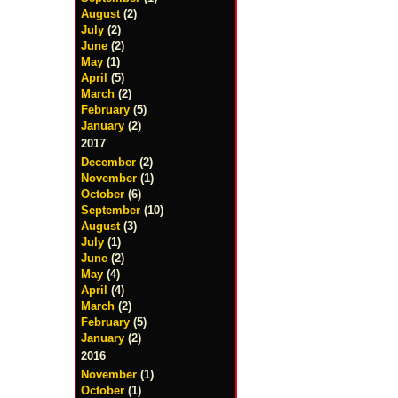
August
(2)
July
(2)
June
(2)
May
(1)
April
(5)
March
(2)
February
(5)
January
(2)
2017
December
(2)
November
(1)
October
(6)
September
(10)
August
(3)
July
(1)
June
(2)
May
(4)
April
(4)
March
(2)
February
(5)
January
(2)
2016
November
(1)
October
(1)