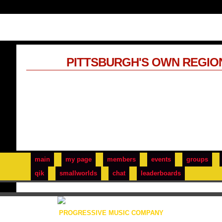
PITTSBURGH'S OWN REGIO
main
my page
members
events
groups
qik
smallworlds
chat
leaderboards
PROGRESSIVE MUSIC COMPANY