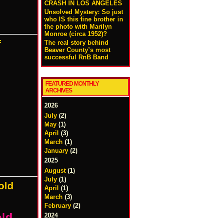
CRASH IN LOS ANGELES
Unsolved Mystery: So just
who IS this fine brother in
the photo with Marilyn
Monroe (circa 1952)?
f
The real story behind
Beaver County’s most
successful RnB Band
FEATURED MONTHLY
ARCHIVES
2026
July
(2)
May
(1)
April
(3)
March
(1)
January
(2)
2025
August
(1)
July
(1)
old
April
(1)
March
(3)
February
(2)
old
2024