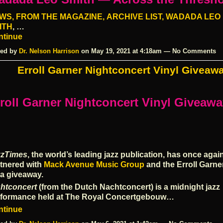
WS,
FROM THE MAGAZINE,
ARCHIVE LIST,
WADADA LEO
ITH
, …
ntinue
ed by
Dr. Nelson Harrison
on May 19, 2021 at 4:18am — No Comments
Erroll Garner Nightconcert Vinyl Giveaw
roll Garner Nightconcert Vinyl Giveaw
zzTimes
, the world’s leading jazz publication, has once agai
tnered with
Mack Avenue Music Group
and the Erroll Garne
 a giveaway.
htconcert
(from the Dutch Nachtconcert) is a midnight jazz
rformance held at The Royal Concertgebouw…
ntinue