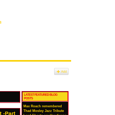
8
Add
LATEST FEATURED BLOG
POSTS
Max Roach remembered
Thad Mosley Jazz Tribute
 -Part