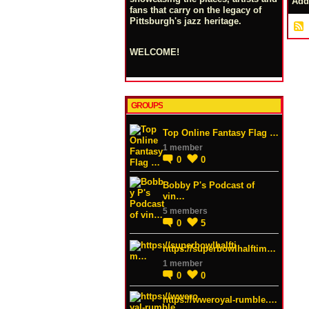
Add
fans that carry on the legacy of
Pittsburgh's jazz heritage.
WELCOME!
GROUPS
Top Online Fantasy Flag …
1 member
0
0
Bobby P's Podcast of
vin…
5 members
0
5
https://superbowlhalftim…
1 member
0
0
https://wweroyal-rumble.…