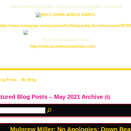
AFRO-AMERICAN MUSIC INSTITUTE CELEBRATES 36 YEARS
http://www.indiegogo.com/projects/building-today-for-tomorrow/x/26742
Pain Relief Beyond Belief
http://www.komehsaessentials.com/
log Posts
My Blog
tured Blog Posts – May 2021 Archive
(5)
Mulgrew Miller: No Apologies: Down Beat