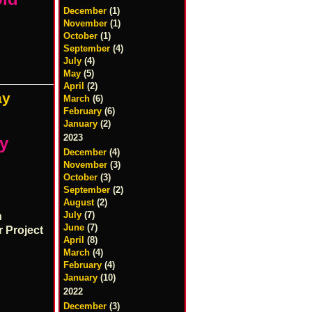
December
(1)
November
(1)
October
(1)
September
(4)
July
(4)
May
(5)
April
(2)
ay
March
(6)
February
(6)
January
(2)
2023
ay
December
(4)
November
(3)
October
(3)
September
(2)
August
(2)
July
(7)
n
June
(7)
r Project
April
(8)
March
(4)
February
(4)
January
(10)
2022
December
(3)