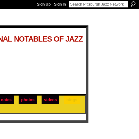
Sign Up
Sign In
NAL NOTABLES OF JAZZ
notes
photos
videos
blogs