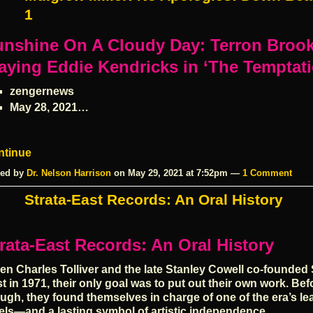
1
unshine On A Cloudy Day: Terron Broo
aying Eddie Kendricks in ‘The Temptat
zengernews
May 28, 2021…
ntinue
ed by
Dr. Nelson Harrison
on May 29, 2021 at 7:52pm —
1 Comment
Strata-East Records: An Oral History
rata-East Records: An Oral History
n Charles Tolliver and the late Stanley Cowell co-founded 
t in 1971, their only goal was to put out their own work. Bef
ugh, they found themselves in charge of one of the era’s le
els—and a lasting symbol of artistic independence.…