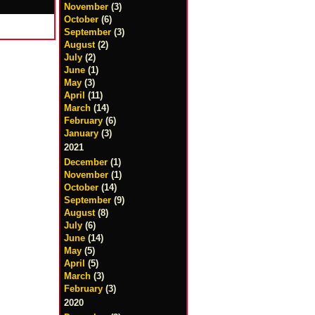
November
(3)
October
(6)
September
(3)
August
(2)
July
(2)
June
(1)
May
(3)
April
(11)
March
(14)
February
(6)
January
(3)
2021
December
(1)
November
(1)
October
(14)
September
(9)
August
(8)
July
(6)
June
(14)
May
(5)
April
(5)
March
(3)
February
(3)
2020