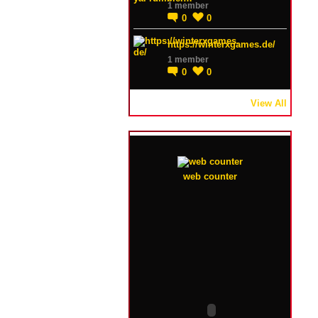
1 member
0
0
https://winterxgames.de/
1 member
0
0
View All
web counter