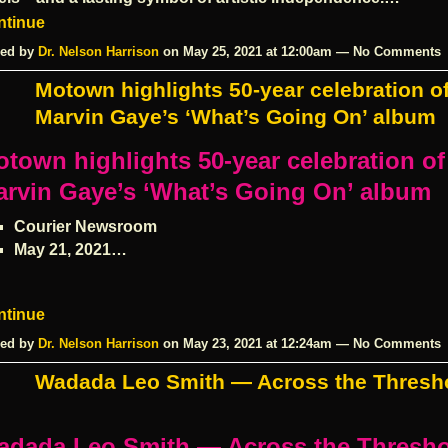
ntinue
ed by
Dr. Nelson Harrison
on May 25, 2021 at 12:00am — No Comments
Motown highlights 50-year celebration o
Marvin Gaye’s ‘What’s Going On’ album
town highlights 50-year celebration of
rvin Gaye’s ‘What’s Going On’ album
Courier Newsroom
May 21, 2021…
ntinue
ed by
Dr. Nelson Harrison
on May 23, 2021 at 12:24am — No Comments
Wadada Leo Smith — Across the Thresh
adada Leo Smith — Across the Thresh