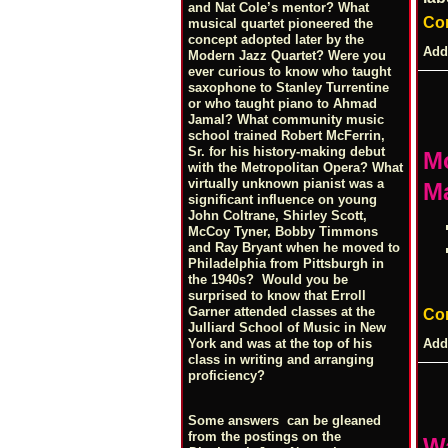
and Nat Cole’s mentor? What
Co
musical quartet pioneered the
concept adopted later by the
Add
Modern Jazz Quartet? Were you
ever curious to know who taught
saxophone to Stanley Turrentine
or who taught piano to Ahmad
Jamal? What community music
school trained Robert McFerrin,
Sr. for his history-making debut
Mo
with the Metropolitan Opera? What
virtually unknown pianist was a
Ma
significant influence on young
John Coltrane, Shirley Scott,
McCoy Tyner, Bobby Timmons
and Ray Bryant when he moved to
Philadelphia from Pittsburgh in
the 1940s? Would you be
surprised to know that Erroll
Garner attended classes at the
Co
Julliard School of Music in New
Add
York and was at the top of his
class in writing and arranging
proficiency?
Some answers can be gleaned
from the postings on the
W