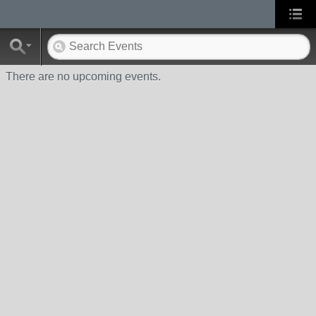
There are no upcoming events.