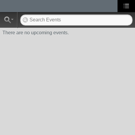
There are no upcoming events.