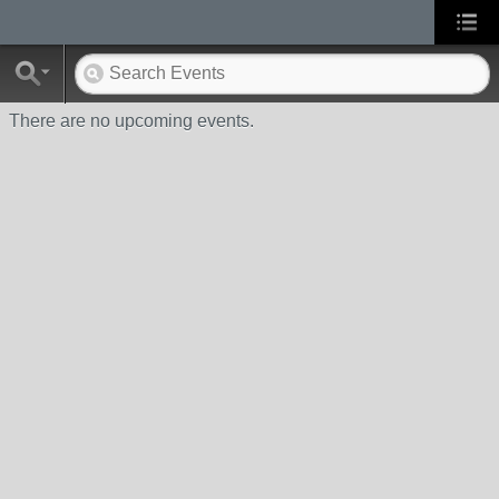
There are no upcoming events.