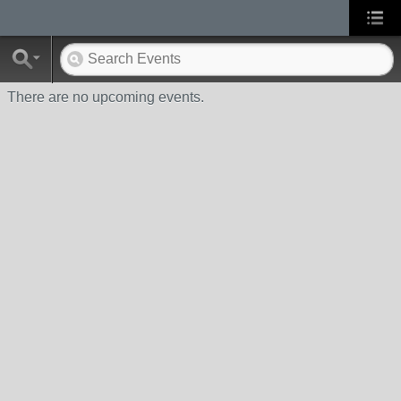
There are no upcoming events.