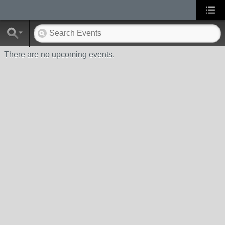
There are no upcoming events.