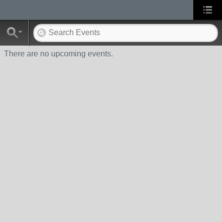
There are no upcoming events.