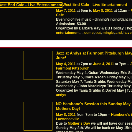
West End Cafe - Live Entertainment
May 7, 2011
at 9pm to
May 8, 2011
at 12am –
Cafe
Evening of live music - dinning/singing/danci
Admission: $3.00
Organized by Barbara Ray & BB Holiday | Ty
entertainment
,
-
,
come
,
out
,
mingle
,
and
,
have
Jazz at Andys at Fairmont Pittsburgh May
June!
May 4, 2011
at 7pm to
June 4, 2011
at 7pm –
Fairmont Pittsburgh
Wednesday May 4, Guitar Wednesday-Eric Su
Thrusday May 5, Clare Ascani Friday May 6,
Saturday May 7, Tania Grubbs Wednesday May
Wednesday –John Marcinizyn Thrusday May 
Organized by Tania Grubbs & Daniel May | Ty
andys
NO Hambone's Session this Sunday May 8
Mothers Day!
May 8, 2011
from 7pm to 10pm –
Hambone's 
Lawrenceville
Due to
Mother's Day
we will not have our sess
Sunday May 8th. We will be back on May 15th.