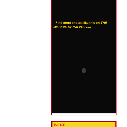
Find more photos like this on
THE
MODERN VOCALIST.com
BADGE