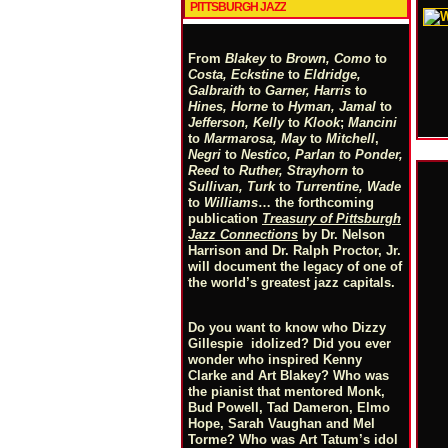
PITTSBURGH JAZZ
From
Blakey
to
Brown, Como
to
Costa, Eckstine
to
Eldridge,
Galbraith
to
Garner, Harris
to
Hines, Horne
to
Hyman, Jamal
to
Jefferson, Kelly
to
Klook
;
Mancini
to
Marmarosa, May
to
Mitchell
,
Negri
to
Nestico, Parlan
t
o
Ponder,
Reed
to
Ruther, Strayhorn
to
Sullivan, Turk
to
Turrentine, Wade
to
Williams
… the forthcoming
publication
Treasury of Pittsburgh
Jazz Connections
by Dr. Nelson
Harrison and Dr. Ralph Proctor, Jr.
will document the legacy of one of
the world’s greatest jazz capitals.
Do you want to know who Dizzy
Gillespie idolized? Did you ever
wonder who inspired Kenny
Clarke and Art Blakey? Who was
the pianist that mentored Monk,
Bud Powell, Tad Dameron, Elmo
Hope, Sarah Vaughan and Mel
Torme? Who was Art Tatum’s idol