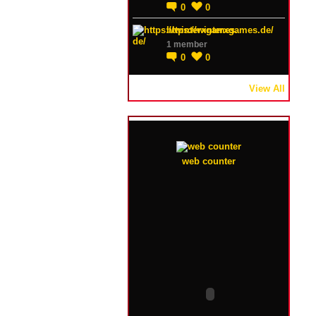
0
0
https://winterxgames.de/
1 member
0
0
View All
web counter