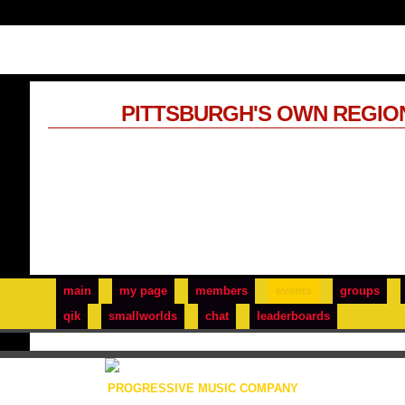
PITTSBURGH'S OWN REGIO
main
my page
members
events
groups
qik
smallworlds
chat
leaderboards
PROGRESSIVE MUSIC COMPANY