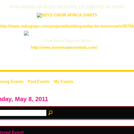
AFRO-AMERICAN MUSIC INSTITUTE CELEBRATES 36 YEARS
http://www.indiegogo.com/projects/building-today-for-tomorrow/x/26742
Pain Relief Beyond Belief
http://www.komehsaessentials.com/
ming Events
Past Events
My Events
day, May 8, 2011
tured Event