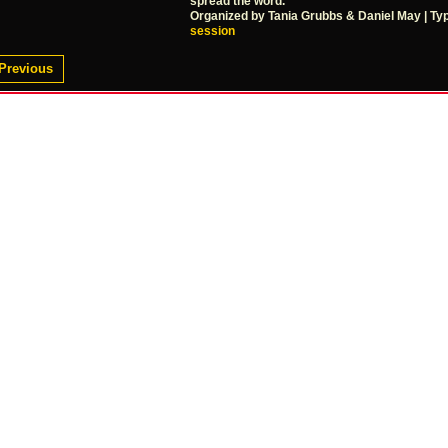
spread the word.
Organized by Tania Grubbs & Daniel May | Ty
session
Previous