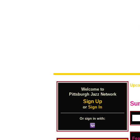
Upco
Welcome to
Pittsburgh Jazz Network
Sign Up
Sun
or
Sign In
Or sign in with:
Fea