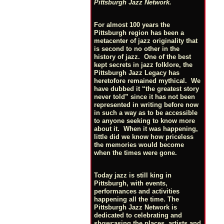
Pittsburgh Jazz Network.
For almost 100 years the
Pittsburgh region has been a
metacenter of jazz originality that
is second to no other in the
history of jazz. One of the best
kept secrets in jazz folklore, the
Pittsburgh Jazz Legacy has
heretofore remained mythical. We
have dubbed it “the greatest story
never told” since it has not been
represented in writing before now
in such a way as to be accessible
to anyone seeking to know more
about it. When it was happening,
little did we know how priceless
the memories would become
when the times were gone.
Today jazz is still king in
Pittsburgh, with events,
performances and activities
happening all the time. The
Pittsburgh Jazz Network is
dedicated to celebrating and
showcasing the places, artists and