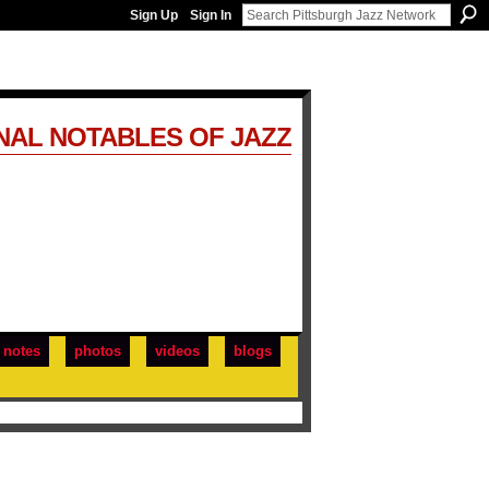
Sign Up
Sign In
NAL NOTABLES OF JAZZ
notes
photos
videos
blogs