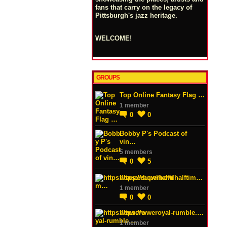
fans that carry on the legacy of
Pittsburgh's jazz heritage.
WELCOME!
GROUPS
Top Online Fantasy Flag …
1 member
0
0
Bobby P's Podcast of
vin…
5 members
0
5
https://superbowlhalftim…
1 member
0
0
https://wweroyal-rumble.…
1 member