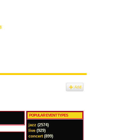
8
Add
POPULAR EVENT TYPES
jazz
(2574)
live
(929)
concert
(899)