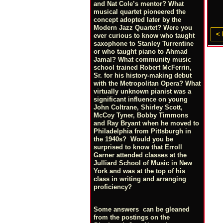
and Nat Cole’s mentor? What
musical quartet pioneered the
concept adopted later by the
Modern Jazz Quartet? Were you
< 
ever curious to know who taught
saxophone to Stanley Turrentine
or who taught piano to Ahmad
Jamal? What community music
school trained Robert McFerrin,
Sr. for his history-making debut
with the Metropolitan Opera? What
virtually unknown pianist was a
significant influence on young
John Coltrane, Shirley Scott,
McCoy Tyner, Bobby Timmons
and Ray Bryant when he moved to
Philadelphia from Pittsburgh in
the 1940s? Would you be
surprised to know that Erroll
Garner attended classes at the
Julliard School of Music in New
York and was at the top of his
class in writing and arranging
proficiency?
Some answers can be gleaned
from the postings on the