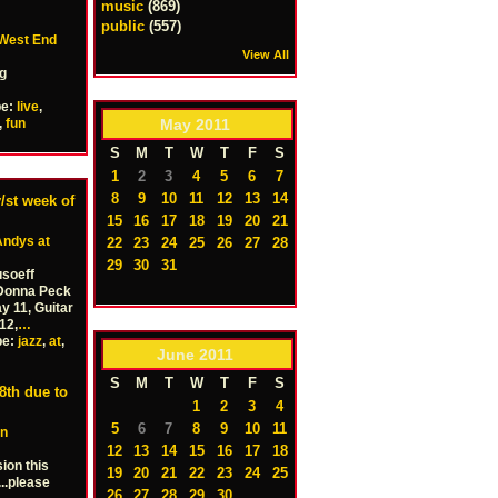
music
(869)
public
(557)
West End
View All
ng
pe:
live
,
May
2011
,
fun
S
M
T
W
T
F
S
1
2
3
4
5
6
7
8
9
10
11
12
13
14
/st week of
15
16
17
18
19
20
21
Andys at
22
23
24
25
26
27
28
29
30
31
soeff
 Donna Peck
 11, Guitar
12,
…
pe:
jazz
,
at
,
June
2011
S
M
T
W
T
F
S
th due to
1
2
3
4
5
6
7
8
9
10
11
in
12
13
14
15
16
17
18
ion this
19
20
21
22
23
24
25
..please
26
27
28
29
30